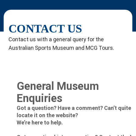
CONTACT US
Contact us with a general query for the
Australian Sports Museum and MCG Tours.