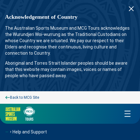
Acknowledgement of Country
The Australian Sports Museum and MCG Tours acknowledges
the Wurundjeri Woi-wurrung as the Traditional Custodians on
whose Country we are situated. We pay our respect to their
Elders and recognise their continuous, living culture and
connection to Country.
Aboriginal and Torres Strait Islander peoples should be aware
that this website may contain images, voices or names of
people who have passed away.
Back to MCG Site
Menu
Help and Support