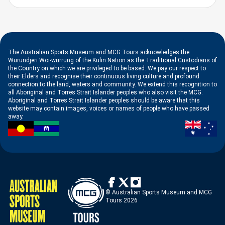
The Australian Sports Museum and MCG Tours acknowledges the
Wurundjeri Woi-wurrung of the Kulin Nation as the Traditional Custodians of
the Country on which we are privileged to be based. We pay our respect to
their Elders and recognise their continuous living culture and profound
connection to the land, waters and community. We extend this recognition to
all Aboriginal and Torres Strait Islander peoples who also visit the MCG.
Aboriginal and Torres Strait Islander peoples should be aware that this
website may contain images, voices or names of people who have passed
away.
© Australian Sports Museum and MCG
Tours 2026