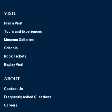
VISIT
Plan a Visit
Tours and Experiences
Museum Galleries
Schools
Book Tickets
Replay Visit
ABOUT
Contact Us
Frequently Asked Questions
Careers