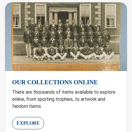
OUR COLLECTIONS ONLINE
There are thousands of items available to explore
online, from sporting trophies, to artwork and
fandom items.
EXPLORE