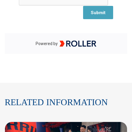
RELATED INFORMATION