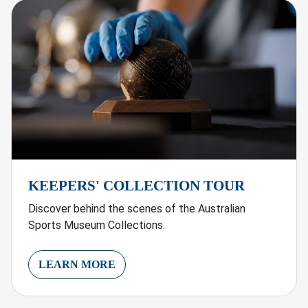
KEEPERS' COLLECTION TOUR
Discover behind the scenes of the Australian
Sports Museum Collections.
LEARN MORE