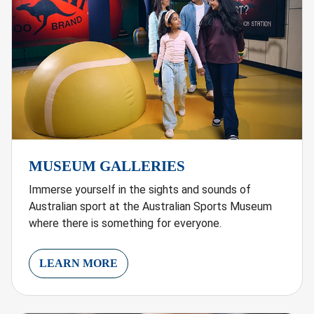
MUSEUM GALLERIES
Immerse yourself in the sights and sounds of
Australian sport at the Australian Sports Museum
where there is something for everyone.
LEARN MORE