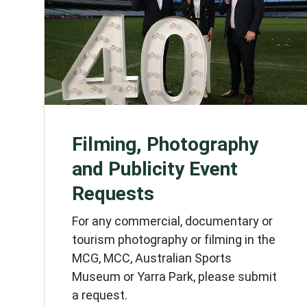
Filming, Photography
and Publicity Event
Requests
For any commercial, documentary or
tourism photography or filming in the
MCG, MCC, Australian Sports
Museum or Yarra Park, please submit
a request.