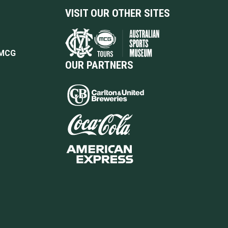
VISIT OUR OTHER SITES
 MCG
OUR PARTNERS