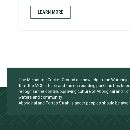
LEARN MORE
The Melbourne Cricket Ground acknowledges the Wurundjeri W
that the MCG sits on and the surrounding parkland has been 
recognise the continuous living culture of Aboriginal and Tor
waters and community.
Aboriginal and Torres Strait Islander peoples should be aw