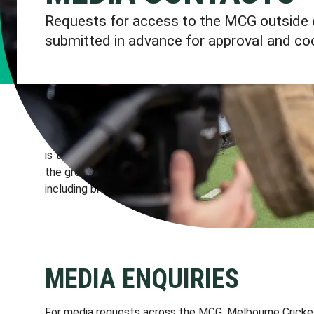
Requests for access to the MCG outside 
submitted in advance for approval and coo
The MCG is an internationally recognised venue and bran
is the responsibility of the venue manager, the Melbou
the ground and control the use of MCG, MCC, Yarra Par
including brands and imagery.
MEDIA ENQUIRIES
For media requests across the MCG, Melbourne Cricket