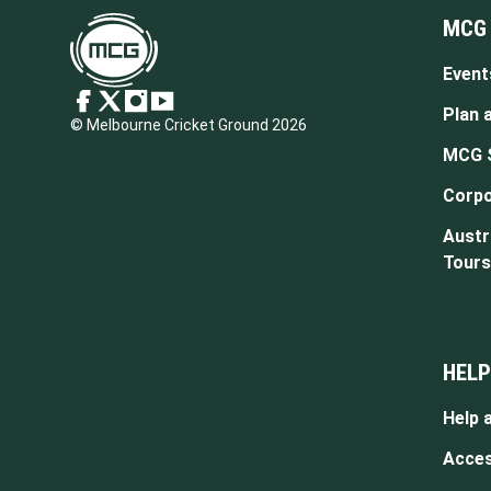
MCG
Event
Plan a
© Melbourne Cricket Ground 2026
MCG 
Corpo
Austr
Tours
HELP
Help 
Access