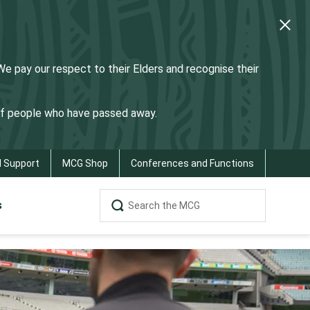
 pay our respect to their Elders and recognise their
 of people who have passed away.
d Support
MCG Shop
Conferences and Functions
s