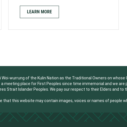
LEARN MORE
oi-wurrung of the Kulin Nation as the Traditional Owners on whose Co
a meeting place for First Peoples since time immemorial and we are pri
res Strait Islander Peoples. We pay our respect to their Elders and to 
are that this website may contain images, voices or names of people 