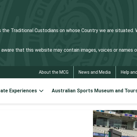
he Traditional Custodians on whose Country we are situated. We
be aware that this website may contain images, voices or names
About the MCG
News and Media
Help an
ate Experiences
Australian Sports Museum and Tour