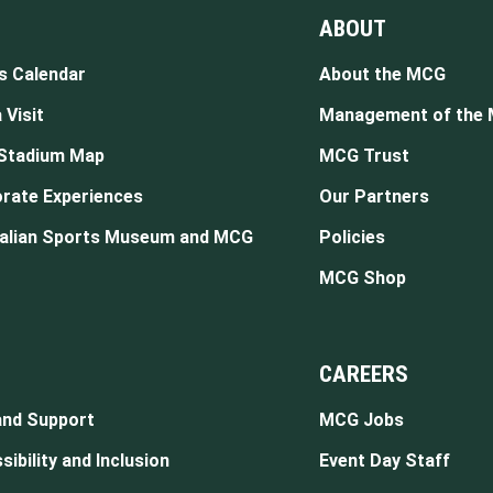
ABOUT
s Calendar
About the MCG
 Visit
Management of the
Stadium Map
MCG Trust
rate Experiences
Our Partners
alian Sports Museum and MCG
Policies
MCG Shop
CAREERS
and Support
MCG Jobs
ibility and Inclusion
Event Day Staff