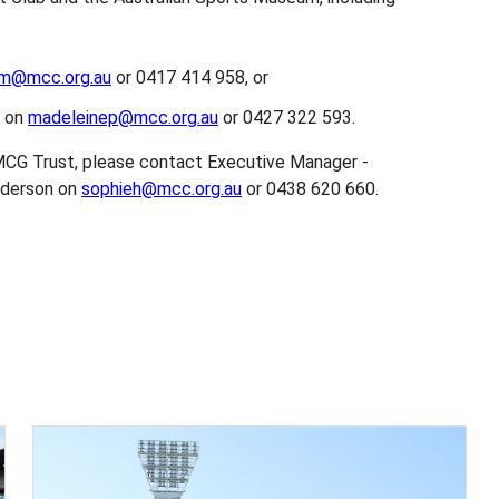
lm@mcc.org.au
or 0417 414 958, or
m on
madeleinep@mcc.org.au
or 0427 322 593.
MCG Trust, please contact Executive Manager -
nderson on
sophieh@mcc.org.au
or 0438 620 660.