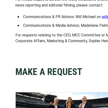
news reporting and editorial filming, please contact:
Communications & PR Advisor, Will Michael on
wil
Communications & Media Advisor, Madeleine Pal
For requests relating to the CEO, MCC Committee or 
Corporate Affairs, Marketing & Community, Sophie He
MAKE A REQUEST