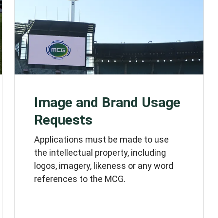
Image and Brand Usage
Requests
Applications must be made to use
the intellectual property, including
logos, imagery, likeness or any word
references to the MCG.