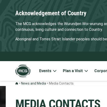
Acknowledgement of Country
The MCG acknowledges the Wurundjeri Woi-wurrung as t
continuous, living culture and connection to Country.
Aboriginal and Torres Strait Islander peoples should 
Events
Plan a Visit
Corpor
News and Media
Media Contacts
MEDIA CONTACTS