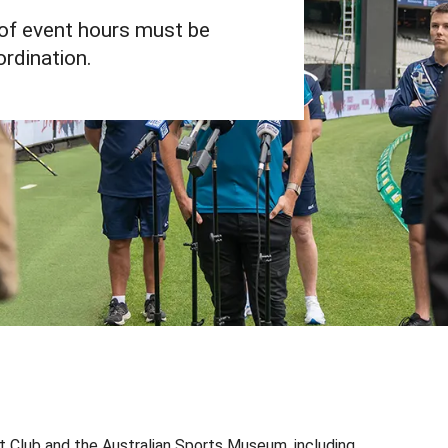
of event hours must be
rdination.
d that also holds National Heritage Listing status. It
rne Cricket Club (MCC), to preserve the integrity of
k and Australian Sports Museum intellectual property,
 Club and the Australian Sports Museum, including