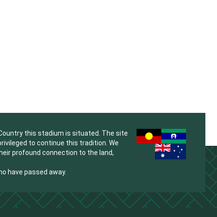
untry this stadium is situated. The site
vileged to continue this tradition. We
their profound connection to the land,
who have passed away.