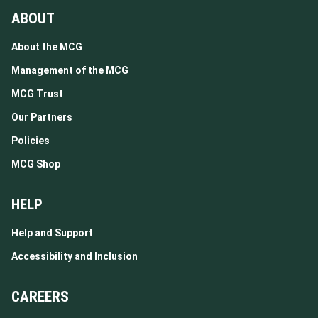
ABOUT
About the MCG
Management of the MCG
MCG Trust
Our Partners
Policies
MCG Shop
HELP
Help and Support
Accessibility and Inclusion
CAREERS