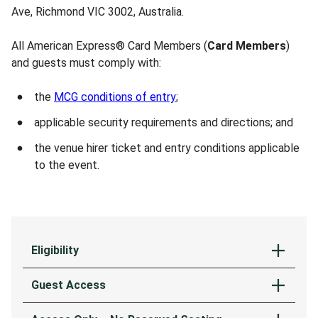
Ave, Richmond VIC 3002, Australia.
All American Express® Card Members (
Card Members
)
and guests must comply with:
the
MCG conditions of entry
;
applicable security requirements and directions; and
the venue hirer ticket and entry conditions applicable
to the event.
Eligibility
Access to the American Express Entrance at the
Guest Access
MCG is available exclusively to Card Members. To
access this entrance, Card Members must also
The Card Member may be accompanied by up to