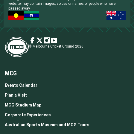
website may contain images, voices or names of people who have
passed away.
© Melbourne Cricket Ground 2026
MCG
Events Calendar
Plan a Visit
MCG Stadium Map
Corporate Experiences
Australian Sports Museum and MCG Tours