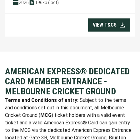
2026
196kb (.pdf)
VIEW T&CS
AMERICAN EXPRESS® DEDICATED
CARD MEMBER ENTRANCE -
MELBOURNE CRICKET GROUND
Terms and Conditions of entry:
Subject to the terms
and conditions set out in this document, all Melbourne
Cricket Ground (
MCG
) ticket holders with a valid event
ticket and a valid American Express® Card can gain entry
to the MCG via the dedicated American Express Entrance
located at Gate 3B, Melbourne Cricket Ground, Brunton