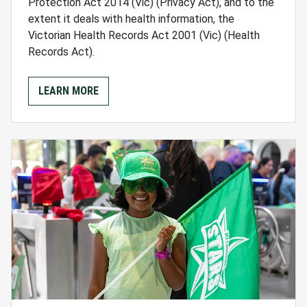
Protection Act 2014 (Vic) (Privacy Act), and to the
extent it deals with health information, the
Victorian Health Records Act 2001 (Vic) (Health
Records Act).
LEARN MORE