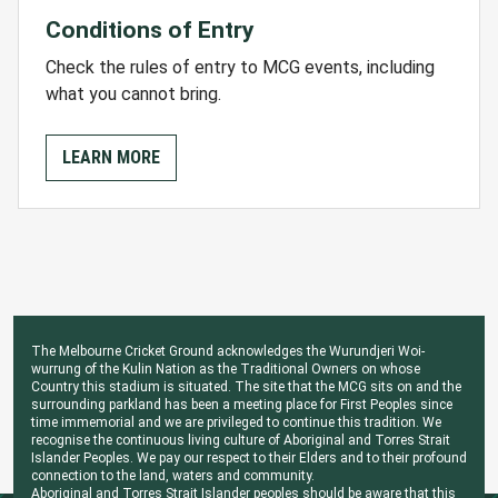
Conditions of Entry
Check the rules of entry to MCG events, including
what you cannot bring.
LEARN MORE
The Melbourne Cricket Ground acknowledges the Wurundjeri Woi-
wurrung of the Kulin Nation as the Traditional Owners on whose
Country this stadium is situated. The site that the MCG sits on and the
surrounding parkland has been a meeting place for First Peoples since
time immemorial and we are privileged to continue this tradition. We
recognise the continuous living culture of Aboriginal and Torres Strait
Islander Peoples. We pay our respect to their Elders and to their profound
connection to the land, waters and community.
Aboriginal and Torres Strait Islander peoples should be aware that this