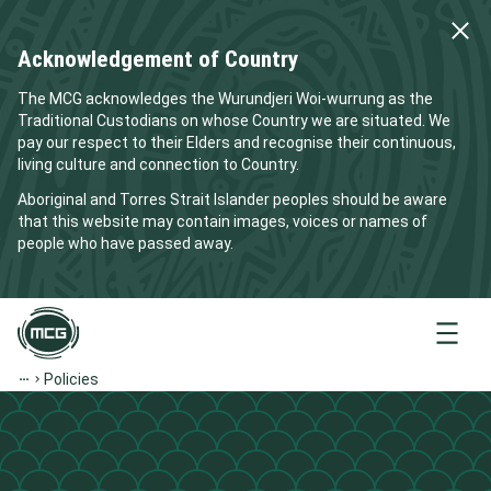
Acknowledgement of Country
The MCG acknowledges the Wurundjeri Woi-wurrung as the
Traditional Custodians on whose Country we are situated. We
pay our respect to their Elders and recognise their continuous,
living culture and connection to Country.
Aboriginal and Torres Strait Islander peoples should be aware
that this website may contain images, voices or names of
people who have passed away.
Menu
Policies