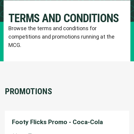
TERMS AND CONDITIONS
Browse the terms and conditions for
competitions and promotions running at the
MCG.
PROMOTIONS
Footy Flicks Promo - Coca-Cola