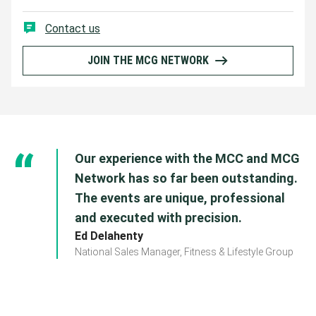
Contact us
JOIN THE MCG NETWORK
Our experience with the MCC and MCG
Network has so far been outstanding.
The events are unique, professional
and executed with precision.
Ed Delahenty
National Sales Manager, Fitness & Lifestyle Group