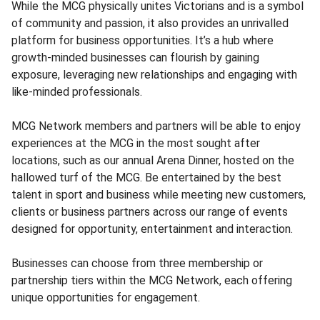
While the MCG physically unites Victorians and is a symbol
of community and passion, it also provides an unrivalled
platform for business opportunities. It’s a hub where
growth-minded businesses can flourish by gaining
exposure, leveraging new relationships and engaging with
like-minded professionals.
MCG Network members and partners will be able to enjoy
experiences at the MCG in the most sought after
locations, such as our annual Arena Dinner, hosted on the
hallowed turf of the MCG. Be entertained by the best
talent in sport and business while meeting new customers,
clients or business partners across our range of events
designed for opportunity, entertainment and interaction.
Businesses can choose from three membership or
partnership tiers within the MCG Network, each offering
unique opportunities for engagement.