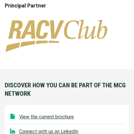
Principal Partner
DISCOVER HOW YOU CAN BE PART OF THE MCG
NETWORK
View the current brochure
Connect with us on LinkedIn