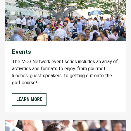
Events
The MCG Network event series includes an array of
activities and formats to enjoy, from gourmet
lunches, guest speakers, to getting out onto the
golf course!
LEARN MORE