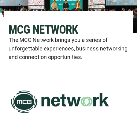
MCG NETWORK
The MCG Network brings you a series of
unforgettable experiences, business networking
and connection opportunities.