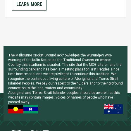
LEARN MORE
The Melbourne Cricket Ground acknowledges the Wurundjeri Woi-
wurrung of the Kulin Nation as the Traditional Owners on whose
Country this stadium is situated. The site that the MCG sits on and the
surrounding parkland has been a meeting place for First Peoples since
time immemorial and we are privileged to continue this tradition. We
recognise the continuous living culture of Aboriginal and Torres Strait
Islander Peoples. We pay our respect to their Elders and to their profound
connection to the land, waters and community.
Aboriginal and Torres Strait Islander peoples should be aware that this
website may contain images, voices or names of people who have
passed away.