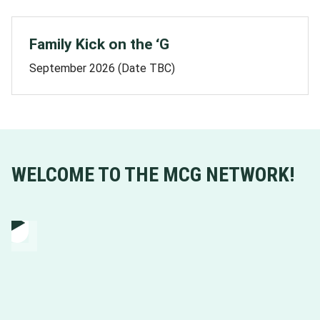
Family Kick on the ‘G
September 2026 (Date TBC)
WELCOME TO THE MCG NETWORK!