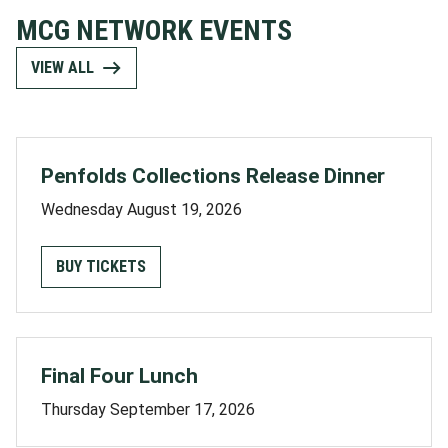
MCG NETWORK EVENTS
VIEW ALL
Penfolds Collections Release Dinner
Wednesday August 19, 2026
BUY TICKETS
Final Four Lunch
Thursday September 17, 2026