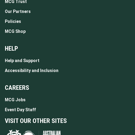
MCG Trust
Our Partners
Policies
MCG Shop
HELP
Help and Support
Accessibility and Inclusion
CAREERS
MCG Jobs
Event Day Staff
VISIT OUR OTHER SITES