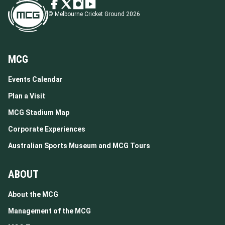
© Melbourne Cricket Ground 2026
MCG
Events Calendar
Plan a Visit
MCG Stadium Map
Corporate Experiences
Australian Sports Museum and MCG Tours
ABOUT
About the MCG
Management of the MCG