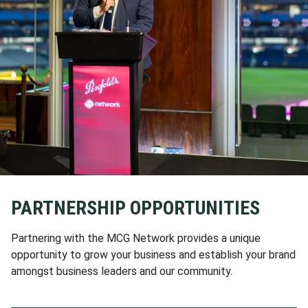
PARTNERSHIP OPPORTUNITIES
Partnering with the MCG Network provides a unique
opportunity to grow your business and establish your brand
amongst business leaders and our community.