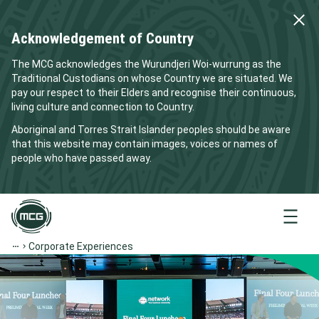
Acknowledgement of Country
The MCG acknowledges the Wurundjeri Woi-wurrung as the
Traditional Custodians on whose Country we are situated. We
pay our respect to their Elders and recognise their continuous,
living culture and connection to Country.
Aboriginal and Torres Strait Islander peoples should be aware
that this website may contain images, voices or names of
people who have passed away.
Menu
Corporate Experiences