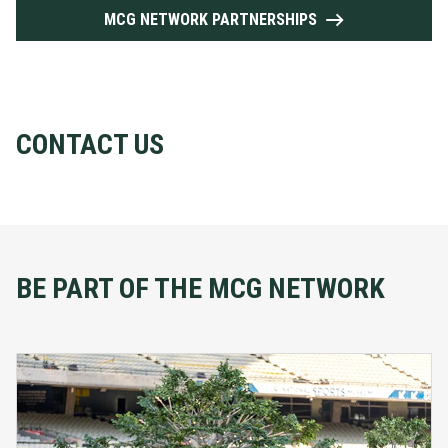
MCG NETWORK PARTNERSHIPS
CONTACT US
BE PART OF THE MCG NETWORK