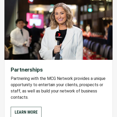
Partnerships
Partnering with the MCG Network provides a unique
opportunity to entertain your clients, prospects or
staff, as well as build your network of business
contacts.
LEARN MORE