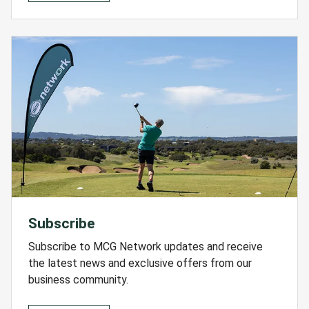
Subscribe
Subscribe to MCG Network updates and receive
the latest news and exclusive offers from our
business community.