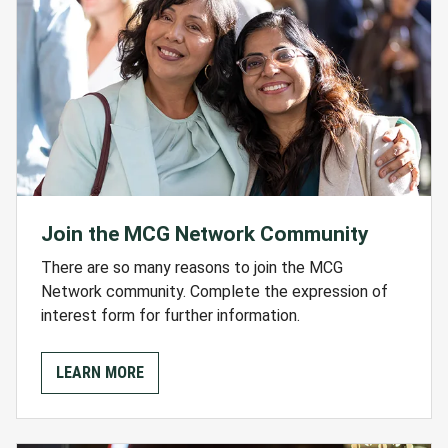
Join the MCG Network Community
There are so many reasons to join the MCG
Network community. Complete the expression of
interest form for further information.
LEARN MORE