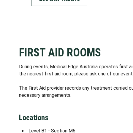
FIRST AID ROOMS
During events, Medical Edge Australia operates first 
the nearest first aid room, please ask one of our event
The First Aid provider records any treatment carried out
necessary arrangements.
Locations
Level B1 - Section M6