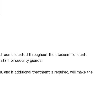
aid rooms located throughout the stadium. To locate
 staff or security guards.
, and if additional treatment is required, will make the