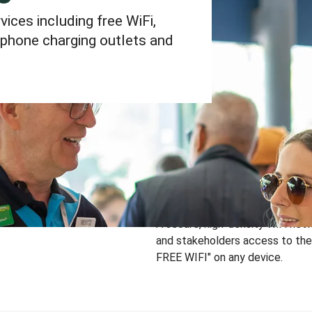
ces including free WiFi,
phone charging outlets and
A secure, high-density WiFi net
and stakeholders access to the 
FREE WIFI" on any device.