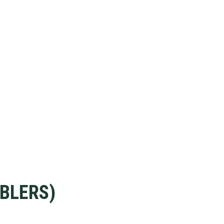
BLERS)