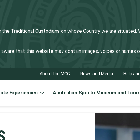
he Traditional Custodians on whose Country we are situated. We
be aware that this website may contain images, voices or names
About the MCG
News and Media
Help an
ate Experiences
Australian Sports Museum and Tour
S