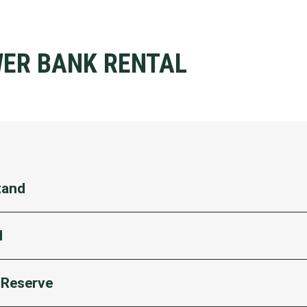
WER BANK RENTAL
tand
 section M9/M10 inside Gate 5
d
 section M11
 section M32
Reserve
section Q35