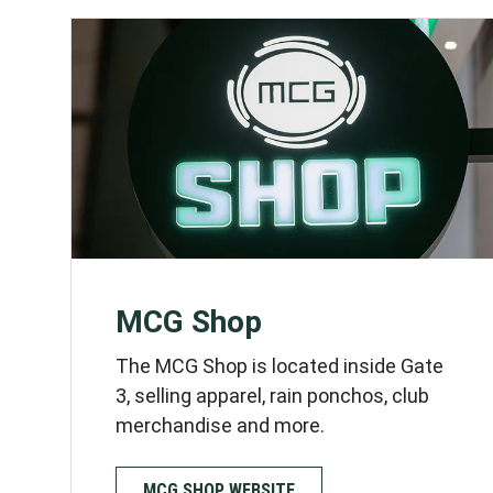
These settings w
MCG Shop
The MCG Shop is located inside Gate
3, selling apparel, rain ponchos, club
merchandise and more.
MCG SHOP WEBSITE