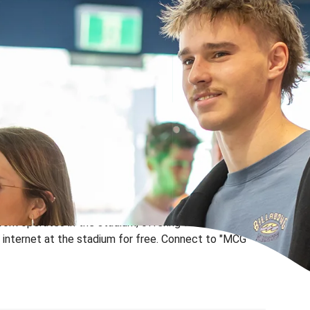
work operates in the stadium, offering fans, members
internet at the stadium for free.
Connect to "MCG