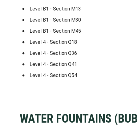
Level B1 - Section M13
Level B1 - Section M30
Level B1 - Section M45
Level 4 - Section Q18
Level 4 - Section Q36
Level 4 - Section Q41
Level 4 - Section Q54
WATER FOUNTAINS (BUB