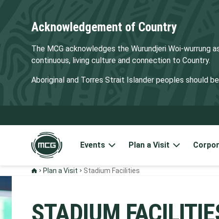
Acknowledgement of Country
The MCG acknowledges the Wurundjeri Woi-wurrung as t
continuous, living culture and connection to Country.
Aboriginal and Torres Strait Islander peoples should 
Events
Plan a Visit
Corpor
Plan a Visit
Stadium Facilities
STADIUM FACILITIE