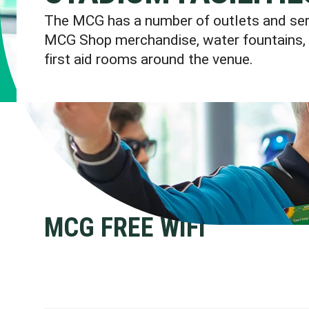
The MCG has a number of outlets and servi
MCG Shop merchandise, water fountains, 
first aid rooms around the venue.
MCG FREE WIFI