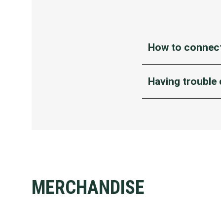
How to connect
Turn on WiFi set
Having trouble
Select ‘MCG FREE
If your device can’t f
A registration p
You’re connecte
If the registration p
If you’re an iPho
To do this, turn 
MERCHANDISE
networks.
Then, disable an
automatically.