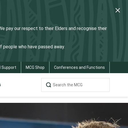
 pay our respect to their Elders and recognise their
 of people who have passed away.
d Support
MCG Shop
Conferences and Functions
s