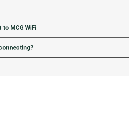
 to MCG WiFi
tings on your device.
 connecting?
 WiFi’ from list of available networks.
ind ‘MCG FREE WiFi’, try disabling and enabling WiFi in settings.
age will appear. Enter your details, accept terms and conditions a
d!
age doesn’t appear:
ne user, make sure you have ‘Auto-Join’ and ‘Auto-Login’ enabled 
on WiFi in settings, select the ‘i’ icon on ‘MCG FREE WiFi’ in the li
d enable WiFi and select MCG FREE WiFi again. The registration