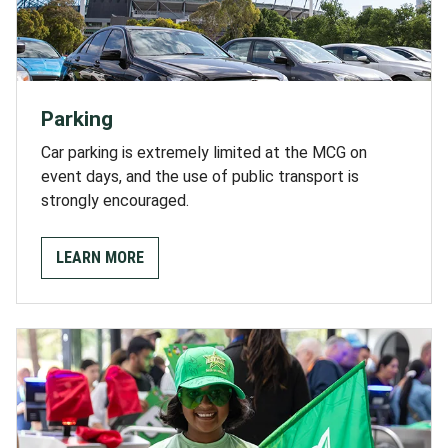
Parking
Car parking is extremely limited at the MCG on
event days, and the use of public transport is
strongly encouraged.
LEARN MORE