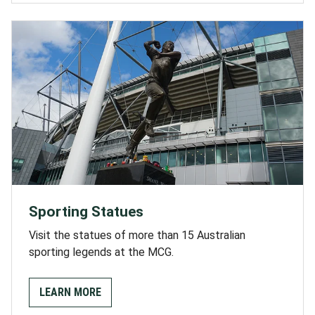
Sporting Statues
Visit the statues of more than 15 Australian
sporting legends at the MCG.
LEARN MORE