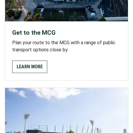
Get to the MCG
Plan your route to the MCG with a range of public
transport options close by.
LEARN MORE