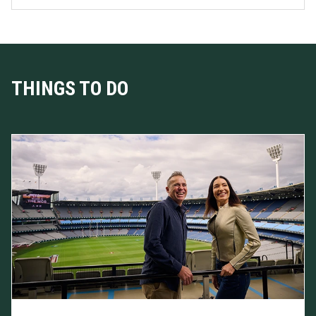
THINGS TO DO