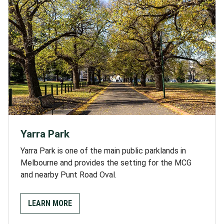
Yarra Park
Yarra Park is one of the main public parklands in
Melbourne and provides the setting for the MCG
and nearby Punt Road Oval.
LEARN MORE