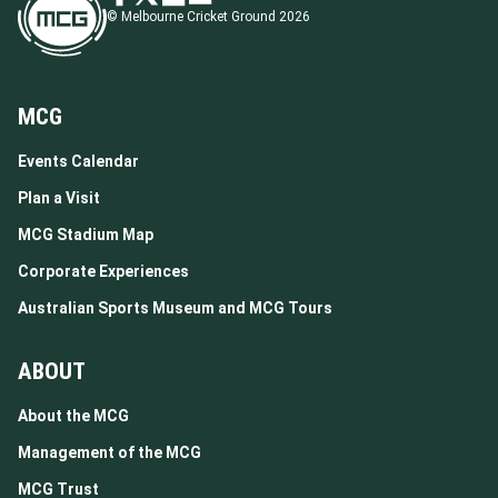
© Melbourne Cricket Ground 2026
MCG
Events Calendar
Plan a Visit
MCG Stadium Map
Corporate Experiences
Australian Sports Museum and MCG Tours
ABOUT
About the MCG
Management of the MCG
MCG Trust