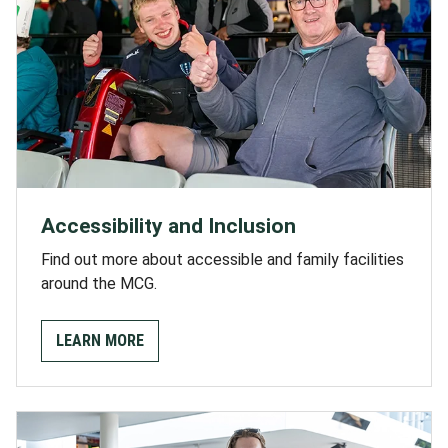
Accessibility and Inclusion
Find out more about accessible and family facilities
around the MCG.
LEARN MORE