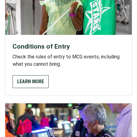
Conditions of Entry
Check the rules of entry to MCG events, including
what you cannot bring.
LEARN MORE