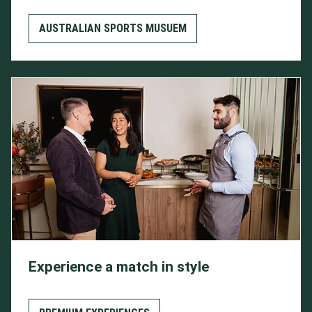
AUSTRALIAN SPORTS MUSUEM
Experience a match in style