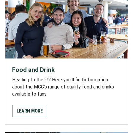
Food and Drink
Heading to the ‘G? Here you'll find information
about the MCG’s range of quality food and drinks
available to fans.
LEARN MORE