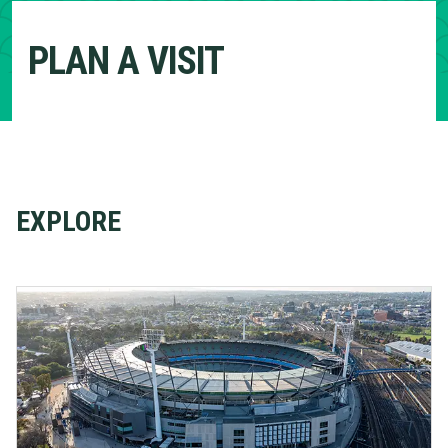
PLAN A VISIT
EXPLORE