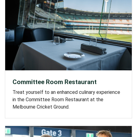
Committee Room Restaurant
Treat yourself to an enhanced culinary experience
in the Committee Room Restaurant at the
Melbourne Cricket Ground.