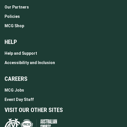
Our Partners
Policies
MCG Shop
HELP
Help and Support
Accessibility and Inclusion
CAREERS
MCG Jobs
Event Day Staff
VISIT OUR OTHER SITES