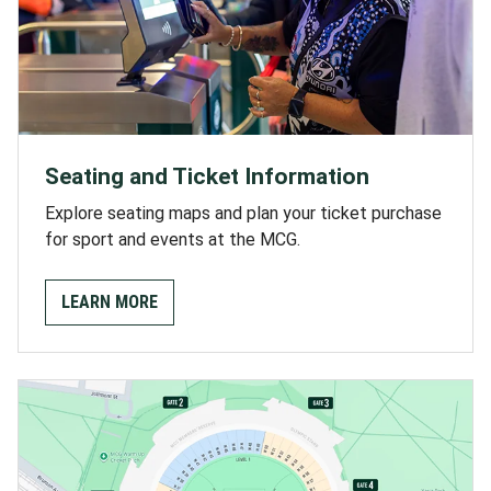
Seating and Ticket Information
Explore seating maps and plan your ticket purchase
for sport and events at the MCG.
LEARN MORE