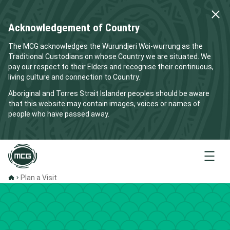
Acknowledgement of Country
The MCG acknowledges the Wurundjeri Woi-wurrung as the
Traditional Custodians on whose Country we are situated. We
pay our respect to their Elders and recognise their continuous,
living culture and connection to Country.
Aboriginal and Torres Strait Islander peoples should be aware
that this website may contain images, voices or names of
people who have passed away.
Menu
Plan a Visit