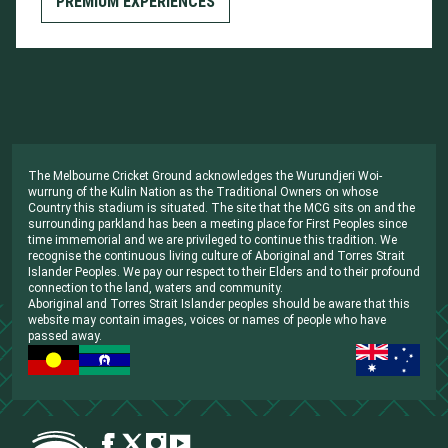
PREMIUM EXPERIENCES
The Melbourne Cricket Ground acknowledges the Wurundjeri Woi-
wurrung of the Kulin Nation as the Traditional Owners on whose
Country this stadium is situated. The site that the MCG sits on and the
surrounding parkland has been a meeting place for First Peoples since
time immemorial and we are privileged to continue this tradition. We
recognise the continuous living culture of Aboriginal and Torres Strait
Islander Peoples. We pay our respect to their Elders and to their profound
connection to the land, waters and community.
Aboriginal and Torres Strait Islander peoples should be aware that this
website may contain images, voices or names of people who have
passed away.