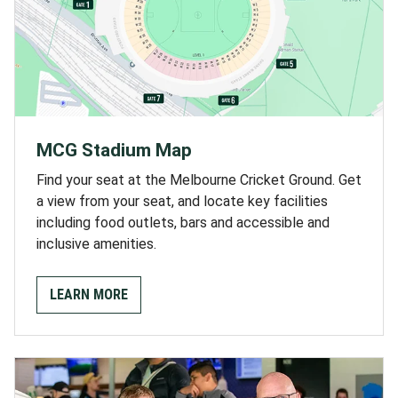
MCG Stadium Map
Find your seat at the Melbourne Cricket Ground. Get
a view from your seat, and locate key facilities
including food outlets, bars and accessible and
inclusive amenities.
LEARN MORE