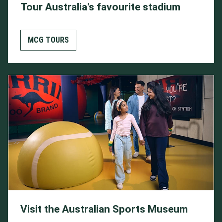
Tour Australia's favourite stadium
MCG TOURS
Visit the Australian Sports Museum