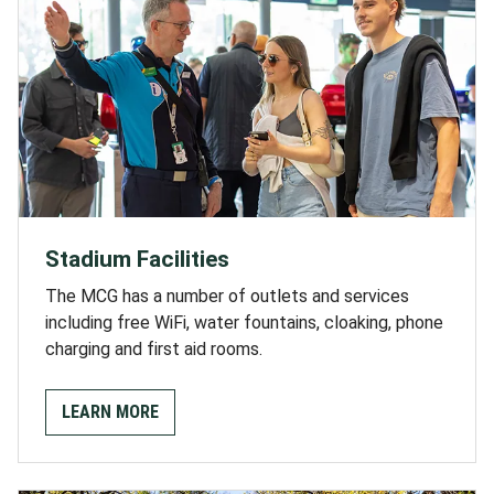
Stadium Facilities
The MCG has a number of outlets and services
including free WiFi, water fountains, cloaking, phone
charging and first aid rooms.
LEARN MORE