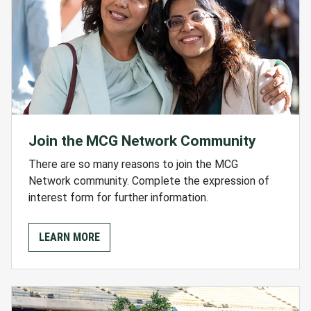
Join the MCG Network Community
There are so many reasons to join the MCG
Network community. Complete the expression of
interest form for further information.
LEARN MORE