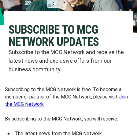
SUBSCRIBE TO MCG
NETWORK UPDATES
Subscribe to the MCG Network and receive the
latest news and exclusive offers from our
business community.
Subscribing to the MCG Network is free. To become a
member or partner of the MCG Network, please visit
Join
the MCG Network
.
By subscribing to the MCG Network, you will receive:
The latest news from the MCG Network