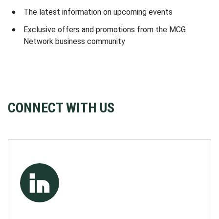
The latest information on upcoming events
Exclusive offers and promotions from the MCG
Network business community
CONNECT WITH US