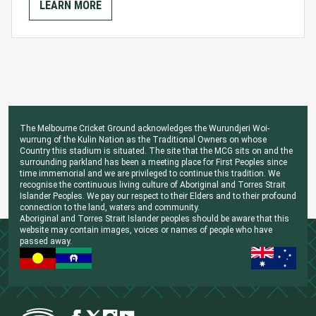
LEARN MORE
The Melbourne Cricket Ground acknowledges the Wurundjeri Woi-
wurrung of the Kulin Nation as the Traditional Owners on whose
Country this stadium is situated. The site that the MCG sits on and the
surrounding parkland has been a meeting place for First Peoples since
time immemorial and we are privileged to continue this tradition. We
recognise the continuous living culture of Aboriginal and Torres Strait
Islander Peoples. We pay our respect to their Elders and to their profound
connection to the land, waters and community.
Aboriginal and Torres Strait Islander peoples should be aware that this
website may contain images, voices or names of people who have
passed away.