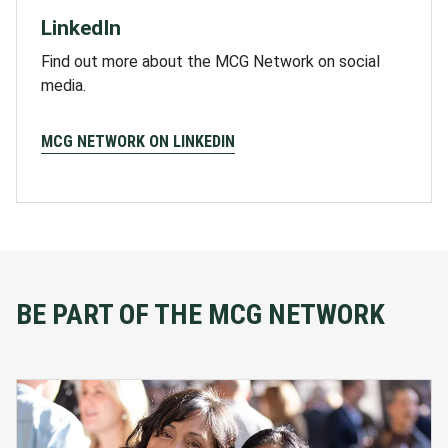
LinkedIn
Find out more about the MCG Network on social
media.
MCG NETWORK ON LINKEDIN
BE PART OF THE MCG NETWORK