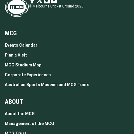
© Melbourne Cricket Ground 2026
MCG
Events Calendar
Plan a Visit
MCG Stadium Map
Corporate Experiences
Australian Sports Museum and MCG Tours
ABOUT
About the MCG
Management of the MCG
MCG Trust