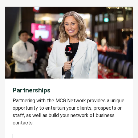
Partnerships
Partnering with the MCG Network provides a unique
opportunity to entertain your clients, prospects or
staff, as well as build your network of business
contacts.