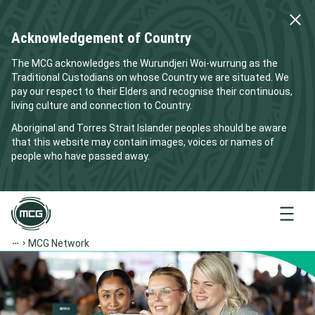
Acknowledgement of Country
The MCG acknowledges the Wurundjeri Woi-wurrung as the
Traditional Custodians on whose Country we are situated. We
pay our respect to their Elders and recognise their continuous,
living culture and connection to Country.
Aboriginal and Torres Strait Islander peoples should be aware
that this website may contain images, voices or names of
people who have passed away.
Menu
MCG Network