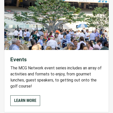
Events
The MCG Network event series includes an array of
activities and formats to enjoy, from gourmet
lunches, guest speakers, to getting out onto the
golf course!
LEARN MORE