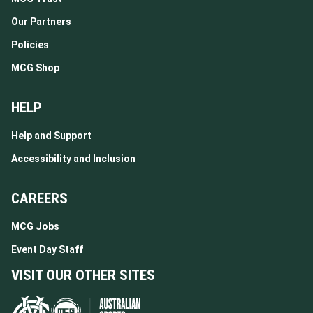
Our Partners
Policies
MCG Shop
HELP
Help and Support
Accessibility and Inclusion
CAREERS
MCG Jobs
Event Day Staff
VISIT OUR OTHER SITES