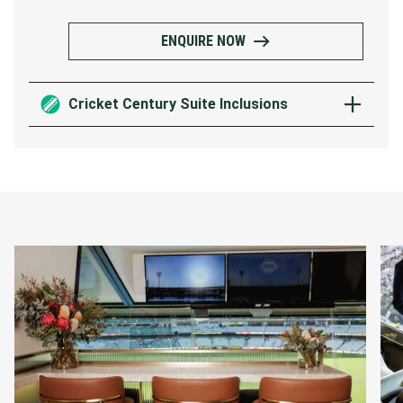
ENQUIRE NOW
Cricket Century Suite Inclusions
Elevated grazing menu showcasing the
finest contemporary Australian and
international cuisine
Premium beverage package served by
private wait staff
French Champagne on arrival
Access to the suite 30 minutes before
the first ball, with the suite to remain
open 30 mins post play
Premium Level 3 viewing behind the
bowlers arm