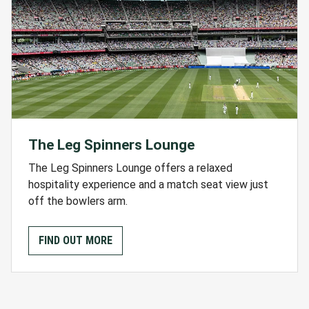
The Leg Spinners Lounge
The Leg Spinners Lounge offers a relaxed
hospitality experience and a match seat view just
off the bowlers arm.
FIND OUT MORE