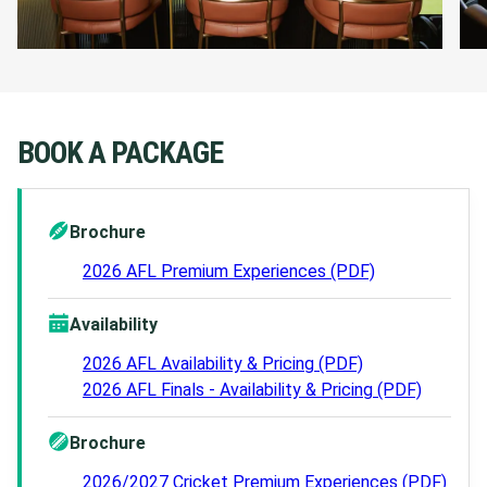
Private bathroom facilities
VIP Underground car park passes
BOOK A PACKAGE
ENQUIRE NOW
Brochure
2026 AFL Premium Experiences (PDF)
Availability
2026 AFL Availability & Pricing (PDF)
2026 AFL Finals - Availability & Pricing (PDF)
Brochure
2026/2027 Cricket Premium Experiences (PDF)