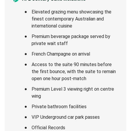
Elevated grazing menu showcasing the
finest contemporary Australian and
international cuisine
Premium beverage package served by
private wait staff
French Champagne on arrival
Access to the suite 90 minutes before
the first bounce, with the suite to remain
open one hour post-match
Premium Level 3 viewing right on centre
wing
Private bathroom facilities
VIP Underground car park passes
Official Records