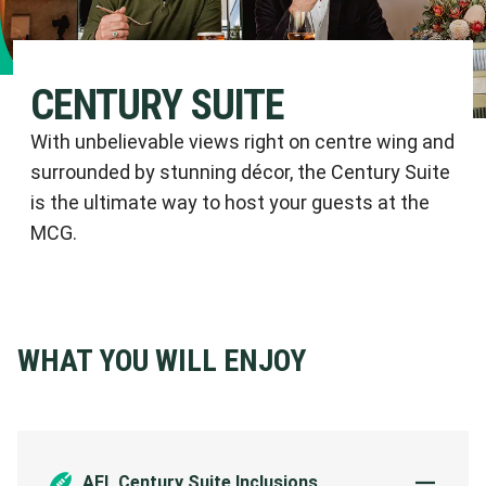
CENTURY SUITE
With unbelievable views right on centre wing and
surrounded by stunning décor, the Century Suite
is the ultimate way to host your guests at the
MCG.
WHAT YOU WILL ENJOY
AFL Century Suite Inclusions