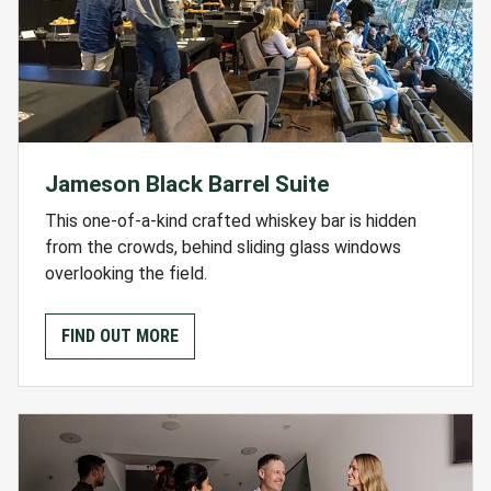
Jameson Black Barrel Suite
This one-of-a-kind crafted whiskey bar is hidden
from the crowds, behind sliding glass windows
overlooking the field.
FIND OUT MORE