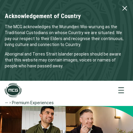
Acknowledgement of Country
The MCG acknowledges the Wurundjeri Woi-wurrung as the
Traditional Custodians on whose Country we are situated. We
pay our respect to their Elders and recognise their continuous,
living culture and connection to Country.
Aboriginal and Torres Strait Islander peoples should be aware
that this website may contain images, voices or names of
people who have passed away.
Menu
Premium Experiences