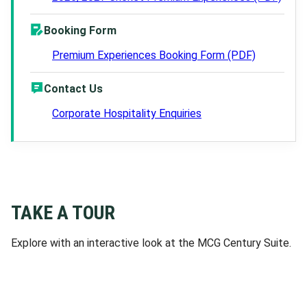
Booking Form
Premium Experiences Booking Form (PDF)
Contact Us
Corporate Hospitality Enquiries
TAKE A TOUR
Explore with an interactive look at the MCG Century Suite.