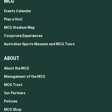
MCG
Events Calendar
Plan a Visit
MCG Stadium Map
Corporate Experiences
Australian Sports Museum and MCG Tours
ABOUT
About the MCG
Management of the MCG
MCG Trust
Our Partners
Policies
MCG Shop