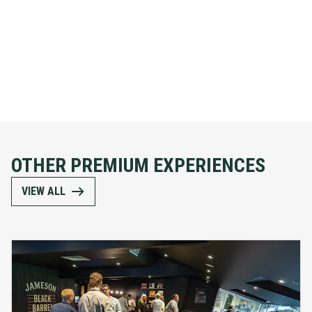
OTHER PREMIUM EXPERIENCES
VIEW ALL