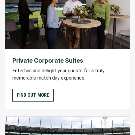
Private Corporate Suites
Entertain and delight your guests for a truly
memorable match day experience.
FIND OUT MORE