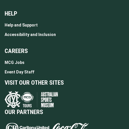
HELP
Help and Support
Accessibility and Inclusion
CAREERS
MCG Jobs
Event Day Staff
VISIT OUR OTHER SITES
OUR PARTNERS