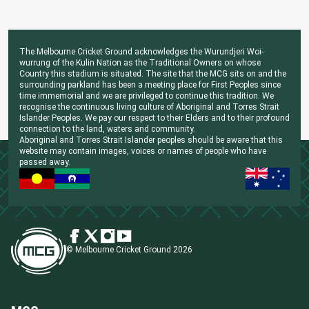
The Melbourne Cricket Ground acknowledges the Wurundjeri Woi-
wurrung of the Kulin Nation as the Traditional Owners on whose
Country this stadium is situated. The site that the MCG sits on and the
surrounding parkland has been a meeting place for First Peoples since
time immemorial and we are privileged to continue this tradition. We
recognise the continuous living culture of Aboriginal and Torres Strait
Islander Peoples. We pay our respect to their Elders and to their profound
connection to the land, waters and community.
Aboriginal and Torres Strait Islander peoples should be aware that this
website may contain images, voices or names of people who have
passed away.
© Melbourne Cricket Ground 2026