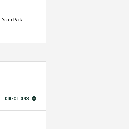
 Yarra Park.
DIRECTIONS