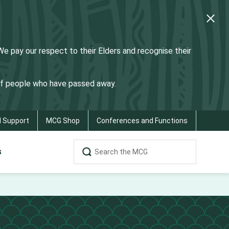
 pay our respect to their Elders and recognise their
 of people who have passed away.
d Support
MCG Shop
Conferences and Functions
s