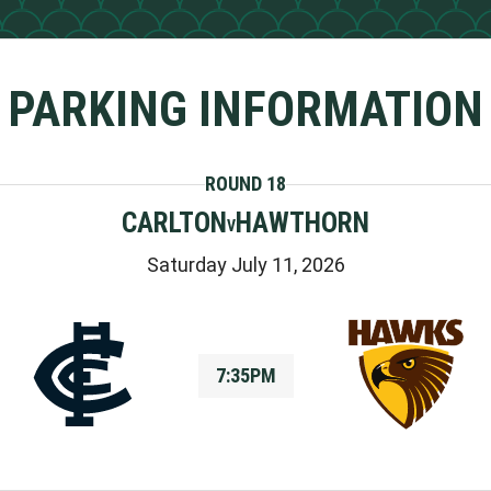
PARKING INFORMATION
ROUND 18
CARLTON
HAWTHORN
V
Saturday July 11, 2026
7:35PM