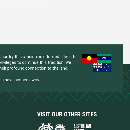
untry this stadium is situated. The site
vileged to continue this tradition. We
their profound connection to the land,
who have passed away.
VISIT OUR OTHER SITES