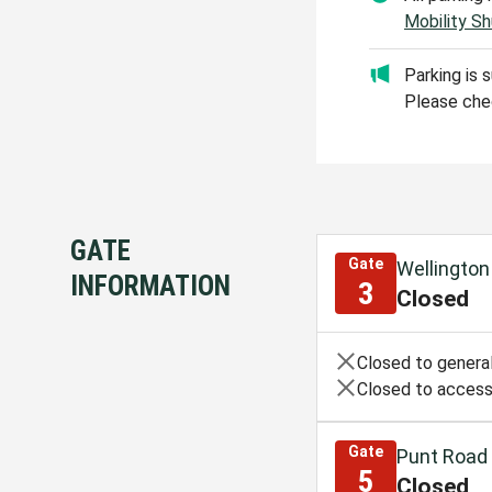
Mobility Sh
Parking is 
Please chec
GATE
Gate
Wellington
INFORMATION
3
Closed
Closed to general
Closed to access
Gate
Punt Road
5
Closed