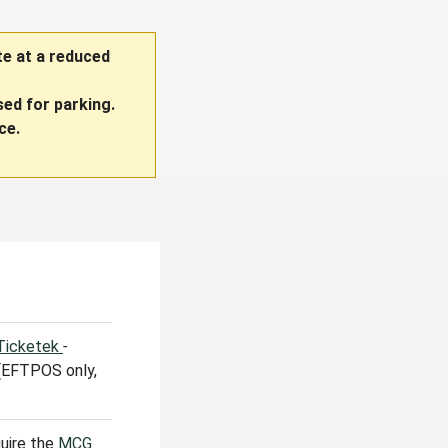
te at a reduced
ed for parking.
ce.
 Ticketek
-
 (EFTPOS only,
quire the
MCG