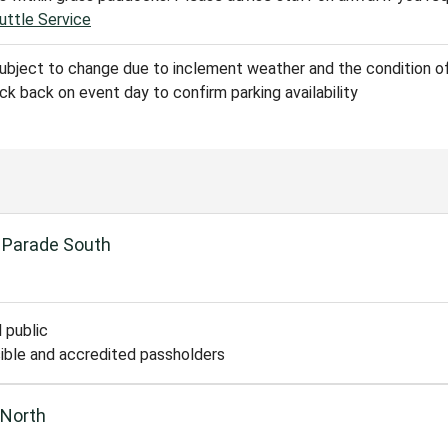
uttle Service
subject to change due to inclement weather and the condition of
k back on event day to confirm parking availability
 Parade South
 public
ible and accredited passholders
 North