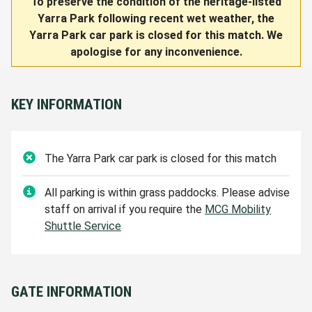
To preserve the condition of the heritage-listed
Yarra Park following recent wet weather, the
Yarra Park car park is closed for this match. We
apologise for any inconvenience.
KEY INFORMATION
The Yarra Park
car park is closed for this match
All parking is within grass paddocks. Please advise
staff on arrival if you require the
MCG Mobility
Shuttle Service
GATE INFORMATION