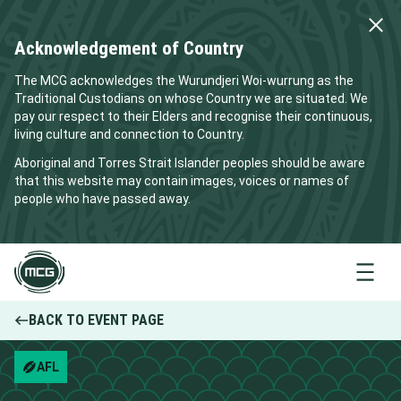
Acknowledgement of Country
The MCG acknowledges the Wurundjeri Woi-wurrung as the
Traditional Custodians on whose Country we are situated. We
pay our respect to their Elders and recognise their continuous,
living culture and connection to Country.
Aboriginal and Torres Strait Islander peoples should be aware
that this website may contain images, voices or names of
people who have passed away.
Menu
BACK TO EVENT PAGE
AFL