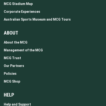
MCG Stadium Map
Corporate Experiences
Australian Sports Museum and MCG Tours
ABOUT
About the MCG
Management of the MCG
MCG Trust
Our Partners
Policies
MCG Shop
HELP
Help and Support