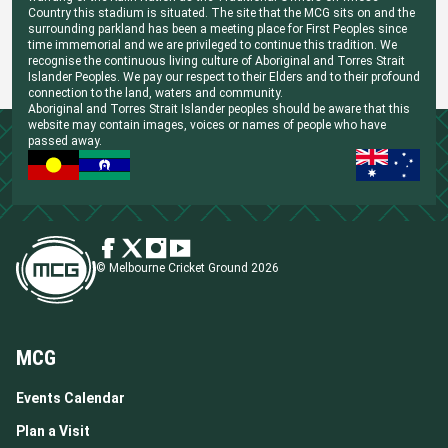
Country this stadium is situated. The site that the MCG sits on and the
surrounding parkland has been a meeting place for First Peoples since
time immemorial and we are privileged to continue this tradition. We
recognise the continuous living culture of Aboriginal and Torres Strait
Islander Peoples. We pay our respect to their Elders and to their profound
connection to the land, waters and community.
Aboriginal and Torres Strait Islander peoples should be aware that this
website may contain images, voices or names of people who have
passed away.
© Melbourne Cricket Ground 2026
MCG
Events Calendar
Plan a Visit