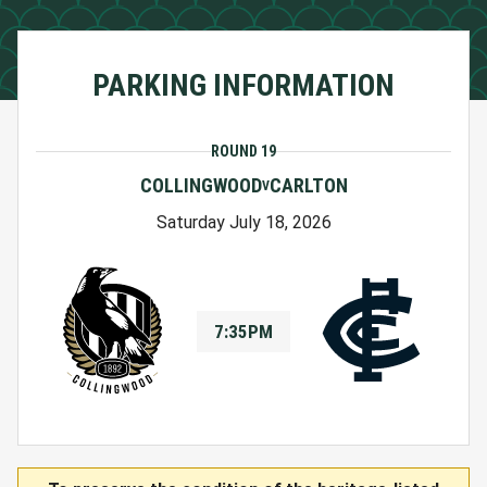
PARKING INFORMATION
ROUND 19
COLLINGWOOD
CARLTON
V
Saturday July 18, 2026
7:35PM