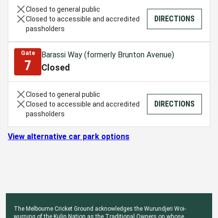
Closed to general public
DIRECTIONS
Closed to accessible and accredited
passholders
Gate
Barassi Way (formerly Brunton Avenue)
7
Closed
Closed to general public
DIRECTIONS
Closed to accessible and accredited
passholders
View alternative car park options
The Melbourne Cricket Ground acknowledges the Wurundjeri Woi-
wurrung of the Kulin Nation as the Traditional Owners on whose