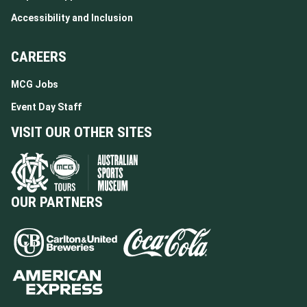
Accessibility and Inclusion
CAREERS
MCG Jobs
Event Day Staff
VISIT OUR OTHER SITES
OUR PARTNERS