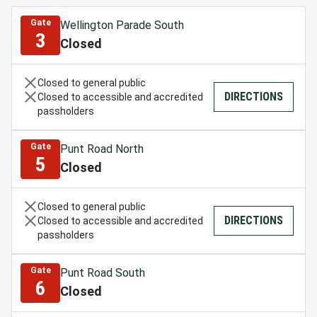
Gate
Wellington Parade South
3
Closed
Closed to general public
DIRECTIONS
Closed to accessible and accredited
passholders
Gate
Punt Road North
5
Closed
Closed to general public
DIRECTIONS
Closed to accessible and accredited
passholders
Gate
Punt Road South
6
Closed