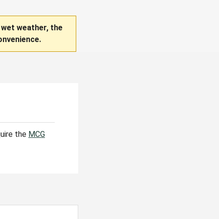
 wet weather, the
onvenience.
quire the
MCG