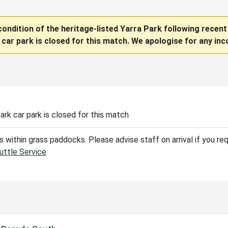
condition of the heritage-listed Yarra Park following recent
 car park is closed for this match. We apologise for any inc
Park
car park is closed for this match
 is within grass paddocks. Please advise staff on arrival if you re
uttle Service