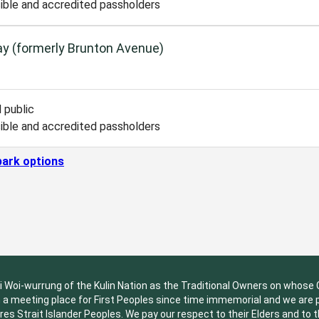
ible and accredited passholders
y (formerly Brunton Avenue)
 public
ible and accredited passholders
park options
oi-wurrung of the Kulin Nation as the Traditional Owners on whose Co
a meeting place for First Peoples since time immemorial and we are pri
res Strait Islander Peoples. We pay our respect to their Elders and to 