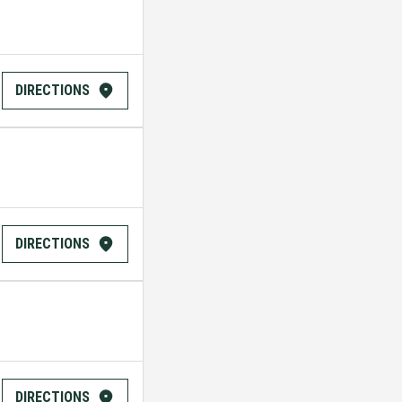
DIRECTIONS
DIRECTIONS
DIRECTIONS