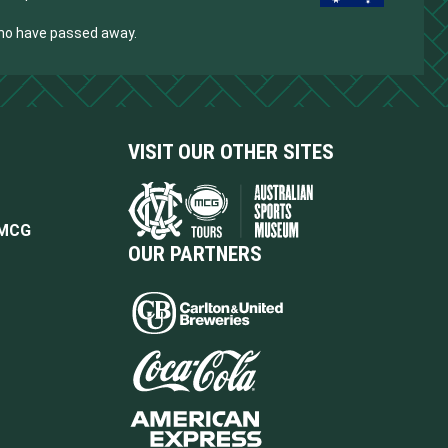
who have passed away.
VISIT OUR OTHER SITES
 MCG
OUR PARTNERS