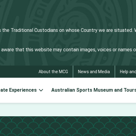
he Traditional Custodians on whose Country we are situated. We
be aware that this website may contain images, voices or names
About the MCG
News and Media
Help an
ate Experiences
Australian Sports Museum and Tour