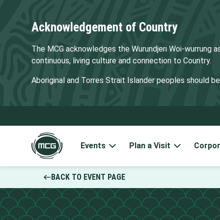
Acknowledgement of Country
The MCG acknowledges the Wurundjeri Woi-wurrung as t
continuous, living culture and connection to Country.
Aboriginal and Torres Strait Islander peoples should 
Events
Plan a Visit
Corpor
BACK TO EVENT PAGE