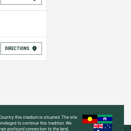
DIRECTIONS
untry this stadium is situated. The site
vileged to continue this tradition. We
their profound connection to the land,