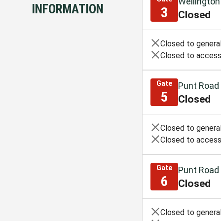
Wellington
INFORMATION
3
Closed
Closed to general
Closed to access
Gate
Punt Road
5
Closed
Closed to general
Closed to access
Gate
Punt Road
6
Closed
Closed to general