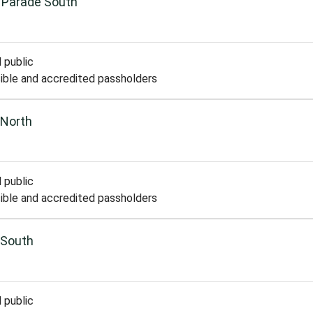
 Parade South
 public
ible and accredited passholders
 North
 public
ible and accredited passholders
 South
 public