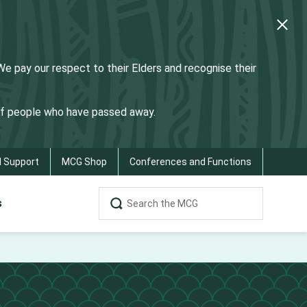
 pay our respect to their Elders and recognise their
 of people who have passed away.
d Support
MCG Shop
Conferences and Functions
s