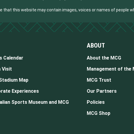
are that this website may contain images, voices or names of people 
ABOUT
s Calendar
About the MCG
 Visit
Management of the
Stadium Map
MCG Trust
rate Experiences
Our Partners
alian Sports Museum and MCG
Policies
MCG Shop