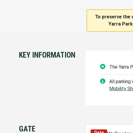
To preserve the 
Yarra Park
KEY INFORMATION
The Yarra 
All parking
Mobility Sh
GATE
Gate