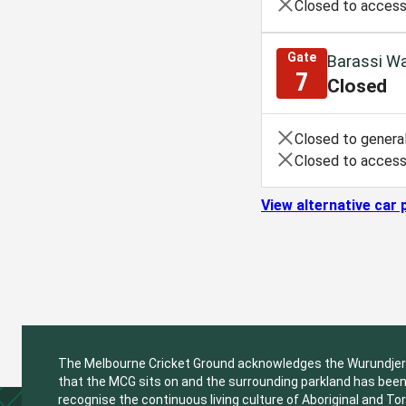
Closed to access
Gate
Barassi Wa
7
Closed
Closed to general
Closed to access
View alternative car 
The Melbourne Cricket Ground acknowledges the Wurundjeri W
that the MCG sits on and the surrounding parkland has been 
recognise the continuous living culture of Aboriginal and Tor