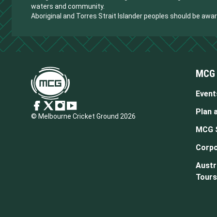
waters and community.
Aboriginal and Torres Strait Islander peoples should be aw
MCG
Event
Plan a
© Melbourne Cricket Ground 2026
MCG 
Corpo
Austr
Tours