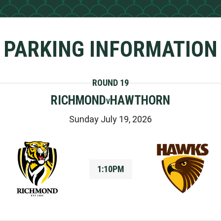
PARKING INFORMATION
ROUND 19
RICHMOND
HAWTHORN
V
Sunday July 19, 2026
1:10PM