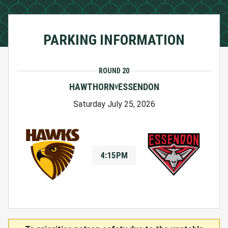
PARKING INFORMATION
ROUND 20
HAWTHORN
ESSENDON
V
Saturday July 25, 2026
4:15PM