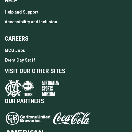
HELP
Help and Support
Accessibility and Inclusion
CAREERS
MCG Jobs
Event Day Staff
VISIT OUR OTHER SITES
OUR PARTNERS