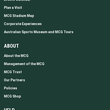
Plan a Visit
MCG Stadium Map
Corporate Experiences
Australian Sports Museum and MCG Tours
ABOUT
About the MCG
Management of the MCG
MCG Trust
Our Partners
Policies
MCG Shop