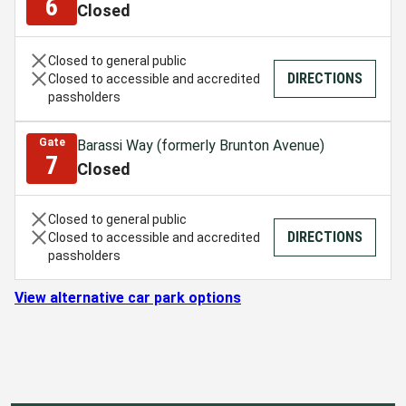
6
Closed
Closed to general public
DIRECTIONS
Closed to accessible and accredited
passholders
Gate
Barassi Way (formerly Brunton Avenue)
7
Closed
Closed to general public
DIRECTIONS
Closed to accessible and accredited
passholders
View alternative car park options