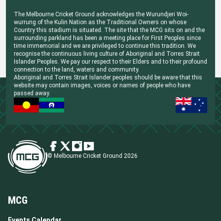
The Melbourne Cricket Ground acknowledges the Wurundjeri Woi-
wurrung of the Kulin Nation as the Traditional Owners on whose
Country this stadium is situated. The site that the MCG sits on and the
surrounding parkland has been a meeting place for First Peoples since
time immemorial and we are privileged to continue this tradition. We
recognise the continuous living culture of Aboriginal and Torres Strait
Islander Peoples. We pay our respect to their Elders and to their profound
connection to the land, waters and community.
Aboriginal and Torres Strait Islander peoples should be aware that this
website may contain images, voices or names of people who have
passed away.
© Melbourne Cricket Ground 2026
MCG
Events Calendar