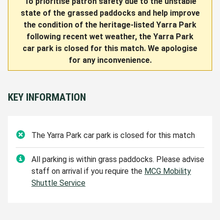
To prioritise patron safety due to the unstable
state of the grassed paddocks and help improve
the condition of the heritage-listed Yarra Park
following recent wet weather, the Yarra Park
car park is closed for this match. We apologise
for any inconvenience.
KEY INFORMATION
The Yarra Park
car park is closed for this match
All parking is within grass paddocks. Please advise
staff on arrival if you require the
MCG Mobility
Shuttle Service