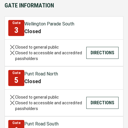
GATE INFORMATION
Gate
Wellington Parade South
3
Closed
Closed to general public
DIRECTIONS
Closed to accessible and accredited
passholders
Gate
Punt Road North
5
Closed
Closed to general public
DIRECTIONS
Closed to accessible and accredited
passholders
Gate
Punt Road South