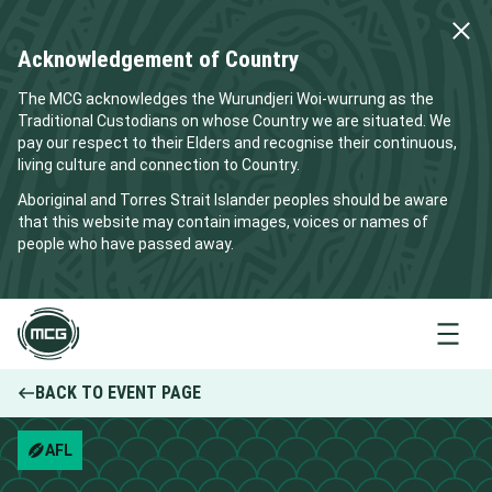
Acknowledgement of Country
The MCG acknowledges the Wurundjeri Woi-wurrung as the
Traditional Custodians on whose Country we are situated. We
pay our respect to their Elders and recognise their continuous,
living culture and connection to Country.
Aboriginal and Torres Strait Islander peoples should be aware
that this website may contain images, voices or names of
people who have passed away.
Menu
BACK TO EVENT PAGE
AFL