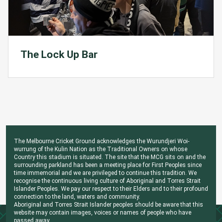
The Lock Up Bar
The Melbourne Cricket Ground acknowledges the Wurundjeri Woi-
wurrung of the Kulin Nation as the Traditional Owners on whose
Country this stadium is situated. The site that the MCG sits on and the
surrounding parkland has been a meeting place for First Peoples since
time immemorial and we are privileged to continue this tradition. We
recognise the continuous living culture of Aboriginal and Torres Strait
Islander Peoples. We pay our respect to their Elders and to their profound
connection to the land, waters and community.
Aboriginal and Torres Strait Islander peoples should be aware that this
website may contain images, voices or names of people who have
passed away.