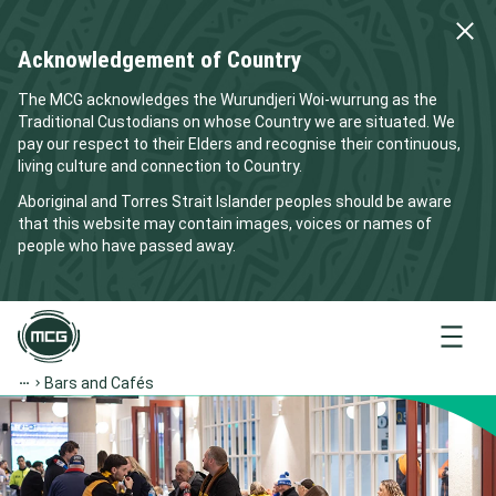
Acknowledgement of Country
The MCG acknowledges the Wurundjeri Woi-wurrung as the
Traditional Custodians on whose Country we are situated. We
pay our respect to their Elders and recognise their continuous,
living culture and connection to Country.
Aboriginal and Torres Strait Islander peoples should be aware
that this website may contain images, voices or names of
people who have passed away.
Menu
Bars and Cafés