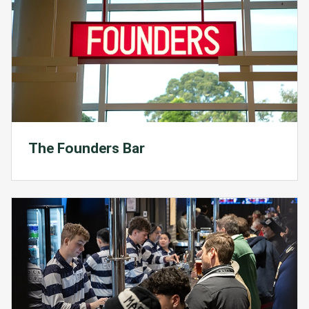
The Founders Bar