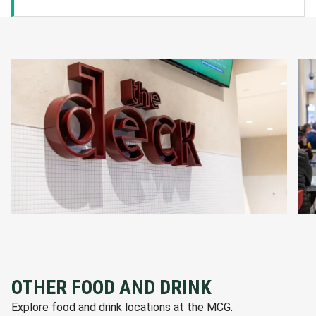
OTHER FOOD AND DRINK
Explore food and drink locations at the MCG.