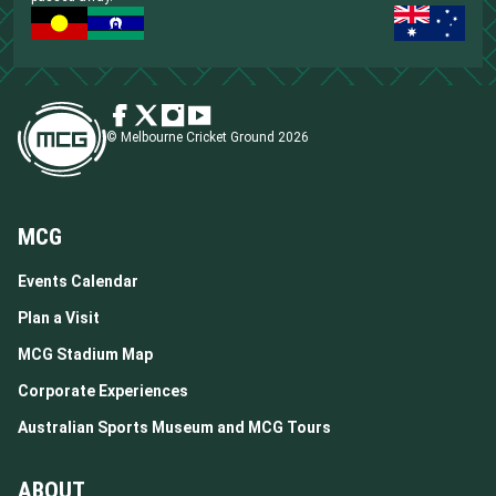
© Melbourne Cricket Ground 2026
MCG
Events Calendar
Plan a Visit
MCG Stadium Map
Corporate Experiences
Australian Sports Museum and MCG Tours
ABOUT