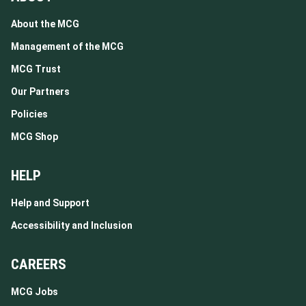
About the MCG
Management of the MCG
MCG Trust
Our Partners
Policies
MCG Shop
HELP
Help and Support
Accessibility and Inclusion
CAREERS
MCG Jobs