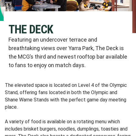
THE DECK
Featuring an undercover terrace and
breathtaking views over Yarra Park, The Deck is
the MCG’s third and newest rooftop bar available
to fans to enjoy on match days.
The elevated space is located on Level 4 of the Olympic
Stand, offering fans located in both the Olympic and
Shane Warne Stands with the perfect game day meeting
place.
A variety of food is available on a rotating menu which
includes brisket burgers, noodles, dumplings, toasties and