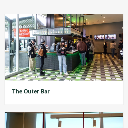
The Outer Bar