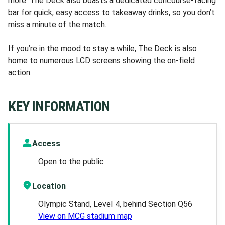
more. The Deck also boasts a dedicated concourse-facing
bar for quick, easy access to takeaway drinks, so you don’t
miss a minute of the match.
If you’re in the mood to stay a while, The Deck is also
home to numerous LCD screens showing the on-field
action.
KEY INFORMATION
Access
Open to the public
Location
Olympic Stand, Level 4, behind Section Q56
View on MCG stadium map