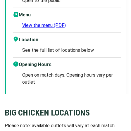
Open to the public
Menu
View the menu (PDF)
Location
See the full list of locations below
Opening Hours
Open on match days. Opening hours vary per
outlet
BIG CHICKEN LOCATIONS
Please note: available outlets will vary at each match