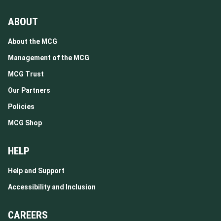
ABOUT
About the MCG
Management of the MCG
MCG Trust
Our Partners
Policies
MCG Shop
HELP
Help and Support
Accessibility and Inclusion
CAREERS