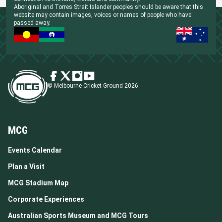
Aboriginal and Torres Strait Islander peoples should be aware that this
website may contain images, voices or names of people who have
passed away.
© Melbourne Cricket Ground 2026
MCG
Events Calendar
Plan a Visit
MCG Stadium Map
Corporate Experiences
Australian Sports Museum and MCG Tours