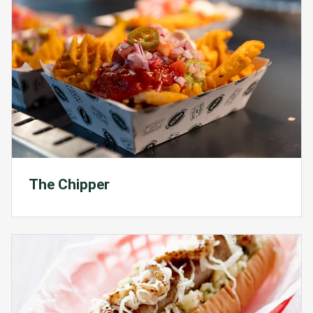
The Chipper