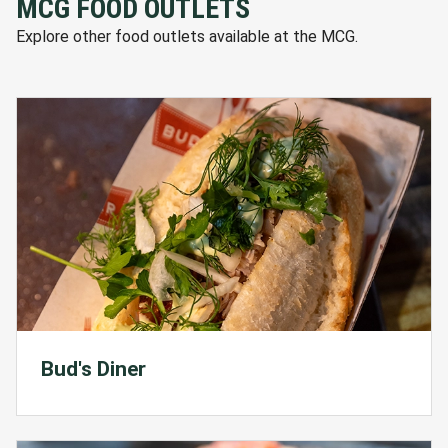
MCG FOOD OUTLETS
Explore other food outlets available at the MCG.
Bud's Diner