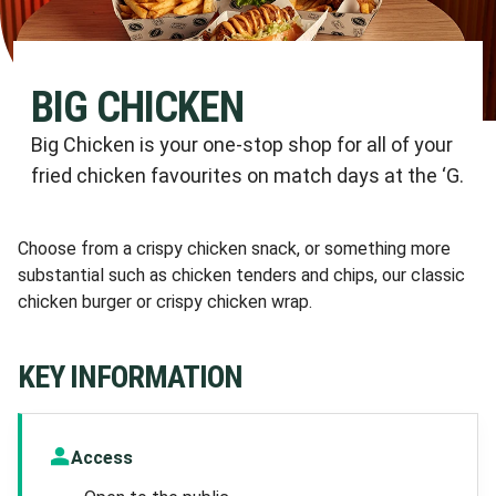
BIG CHICKEN
Big Chicken is your one-stop shop for all of your
fried chicken favourites on match days at the ‘G.
Choose from a crispy chicken snack, or something more
substantial such as chicken tenders and chips, our classic
chicken burger or crispy chicken wrap.
KEY INFORMATION
Access