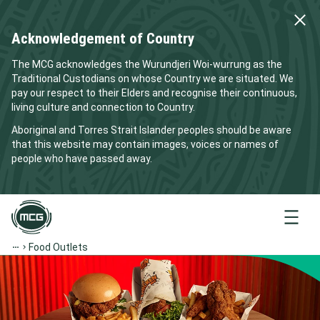
Acknowledgement of Country
The MCG acknowledges the Wurundjeri Woi-wurrung as the
Traditional Custodians on whose Country we are situated. We
pay our respect to their Elders and recognise their continuous,
living culture and connection to Country.
Aboriginal and Torres Strait Islander peoples should be aware
that this website may contain images, voices or names of
people who have passed away.
Menu
Food Outlets