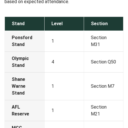
based on expected attendance.
Stand
Level
Section
Ponsford
Section
1
Stand
M31
Olympic
4
Section Q50
Stand
Shane
Warne
1
Section M7
Stand
AFL
Section
1
Reserve
M21
MCC