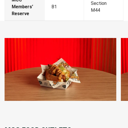
Section
Members’
B1
M44
Reserve