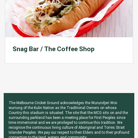
Snag Bar / The Coffee Shop
The Melbourne Cricket Ground acknowledges the Wurundjeri Woi-
wurrung of the Kulin Nation as the Traditional Owners on whose
Country this stadium is situated. The site that the MCG sits on and the
surrounding parkland has been a meeting place for First Peoples since
time immemorial and we are privileged to continue this tradition. We
recognise the continuous living culture of Aboriginal and Torres Strait
Islander Peoples. We pay our respect to their Elders and to their profound
connection to the land, waters and community.