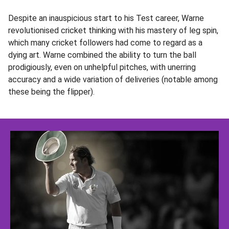
Despite an inauspicious start to his Test career, Warne
revolutionised cricket thinking with his mastery of leg spin,
which many cricket followers had come to regard as a
dying art. Warne combined the ability to turn the ball
prodigiously, even on unhelpful pitches, with unerring
accuracy and a wide variation of deliveries (notable among
these being the flipper).