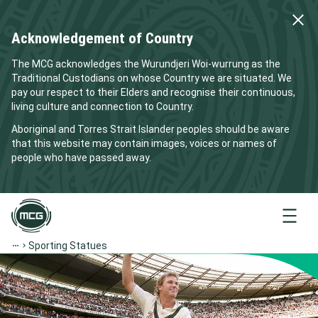
Acknowledgement of Country
The MCG acknowledges the Wurundjeri Woi-wurrung as the
Traditional Custodians on whose Country we are situated. We
pay our respect to their Elders and recognise their continuous,
living culture and connection to Country.
Aboriginal and Torres Strait Islander peoples should be aware
that this website may contain images, voices or names of
people who have passed away.
Menu
Sporting Statues