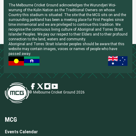
The Melbourne Cricket Ground acknowledges the Wurundjeri Woi-
wurrung of the Kulin Nation as the Traditional Owners on whose
Country this stadium is situated. The site that the MCG sits on and the
surrounding parkland has been a meeting place for First Peoples since
time immemorial and we are privileged to continue this tradition. We
recognise the continuous living culture of Aboriginal and Torres Strait
Islander Peoples. We pay our respect to their Elders and to their profound
connection to the land, waters and community.
Aboriginal and Torres Strait Islander peoples should be aware that this
website may contain images, voices or names of people who have
passed away.
© Melbourne Cricket Ground 2026
MCG
Events Calendar