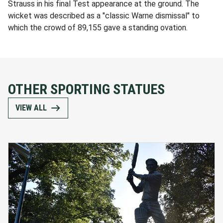
Strauss in his final Test appearance at the ground. The
wicket was described as a "classic Warne dismissal" to
which the crowd of 89,155 gave a standing ovation.
OTHER SPORTING STATUES
VIEW ALL