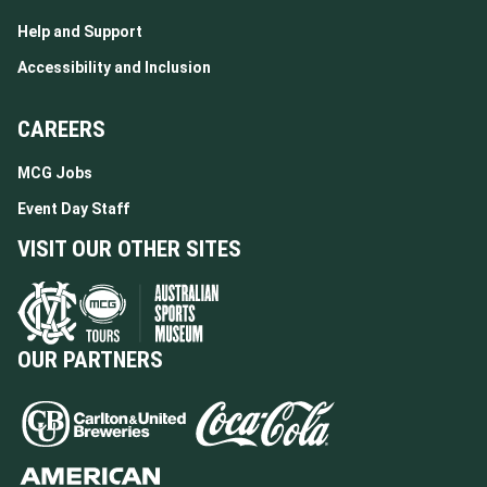
Help and Support
Accessibility and Inclusion
CAREERS
MCG Jobs
Event Day Staff
VISIT OUR OTHER SITES
OUR PARTNERS