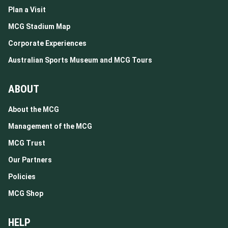
Plan a Visit
MCG Stadium Map
Corporate Experiences
Australian Sports Museum and MCG Tours
ABOUT
About the MCG
Management of the MCG
MCG Trust
Our Partners
Policies
MCG Shop
HELP