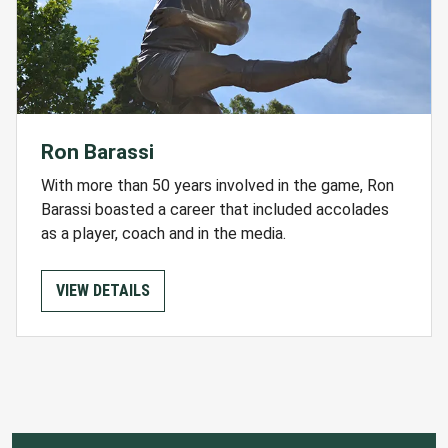
Ron Barassi
With more than 50 years involved in the game, Ron
Barassi boasted a career that included accolades
as a player, coach and in the media.
VIEW DETAILS