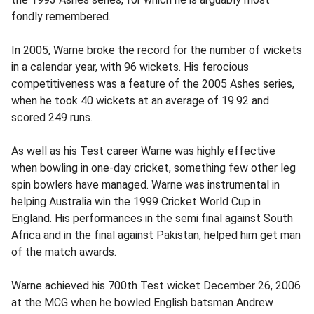
fondly remembered.
In 2005, Warne broke the record for the number of wickets
in a calendar year, with 96 wickets. His ferocious
competitiveness was a feature of the 2005 Ashes series,
when he took 40 wickets at an average of 19.92 and
scored 249 runs.
As well as his Test career Warne was highly effective
when bowling in one-day cricket, something few other leg
spin bowlers have managed. Warne was instrumental in
helping Australia win the 1999 Cricket World Cup in
England. His performances in the semi final against South
Africa and in the final against Pakistan, helped him get man
of the match awards.
Warne achieved his 700th Test wicket December 26, 2006
at the MCG when he bowled English batsman Andrew