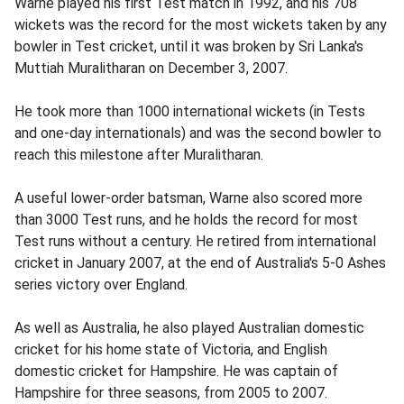
Warne played his first Test match in 1992, and his 708
wickets was the record for the most wickets taken by any
bowler in Test cricket, until it was broken by Sri Lanka's
Muttiah Muralitharan on December 3, 2007.
He took more than 1000 international wickets (in Tests
and one-day internationals) and was the second bowler to
reach this milestone after Muralitharan.
A useful lower-order batsman, Warne also scored more
than 3000 Test runs, and he holds the record for most
Test runs without a century. He retired from international
cricket in January 2007, at the end of Australia's 5-0 Ashes
series victory over England.
As well as Australia, he also played Australian domestic
cricket for his home state of Victoria, and English
domestic cricket for Hampshire. He was captain of
Hampshire for three seasons, from 2005 to 2007.