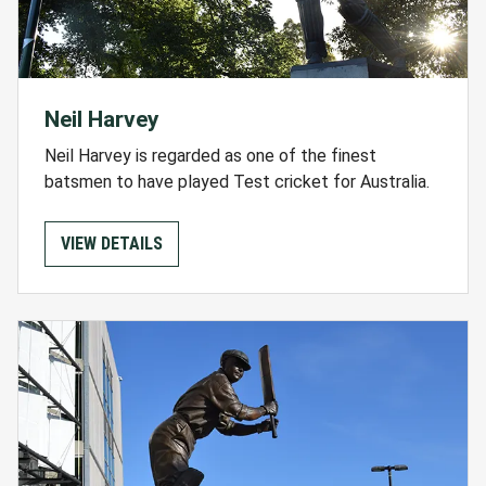
Neil Harvey
Neil Harvey is regarded as one of the finest
batsmen to have played Test cricket for Australia.
VIEW DETAILS