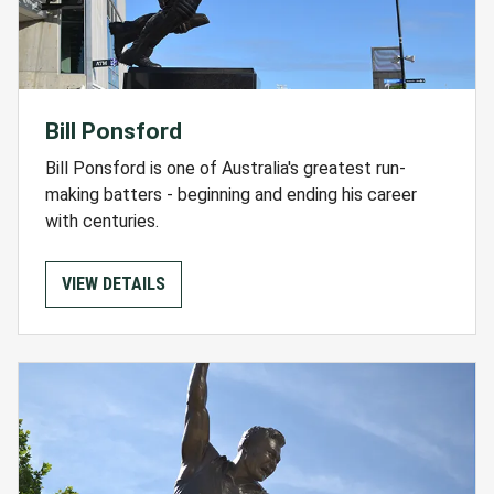
Bill Ponsford
Bill Ponsford is one of Australia's greatest run-
making batters - beginning and ending his career
with centuries.
VIEW DETAILS