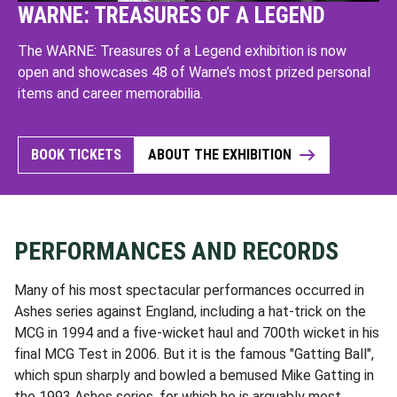
WARNE: TREASURES OF A LEGEND
The WARNE: Treasures of a Legend exhibition is now
open and showcases 48 of Warne’s most prized personal
items and career memorabilia.
BOOK TICKETS
ABOUT THE EXHIBITION
PERFORMANCES AND RECORDS
Many of his most spectacular performances occurred in
Ashes series against England, including a hat-trick on the
MCG in 1994 and a five-wicket haul and 700th wicket in his
final MCG Test in 2006. But it is the famous "Gatting Ball",
which spun sharply and bowled a bemused Mike Gatting in
the 1993 Ashes series, for which he is arguably most