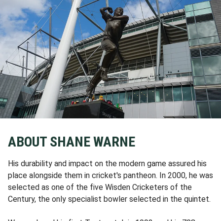
ABOUT SHANE WARNE
His durability and impact on the modern game assured his
place alongside them in cricket's pantheon. In 2000, he was
selected as one of the five Wisden Cricketers of the
Century, the only specialist bowler selected in the quintet.