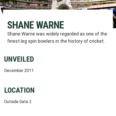
SHANE WARNE
Shane Warne was widely regarded as one of the
finest leg spin bowlers in the history of cricket.
UNVEILED
December 2011
LOCATION
Outside Gate 2