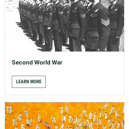
Second World War
LEARN MORE