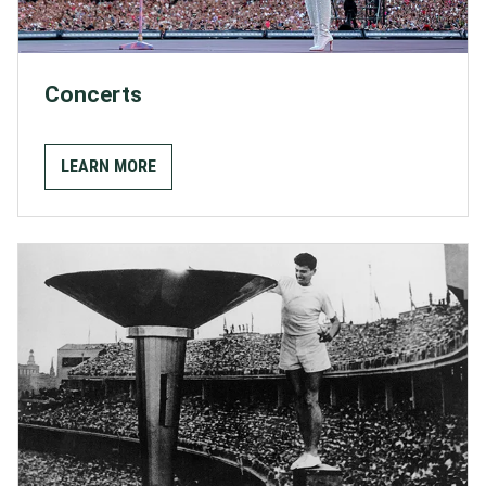
Concerts
LEARN MORE