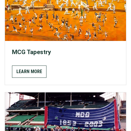
MCG Tapestry
LEARN MORE