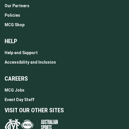
Our Partners
Policies
MCG Shop
HELP
Help and Support
Accessibility and Inclusion
CAREERS
MCG Jobs
Event Day Staff
VISIT OUR OTHER SITES