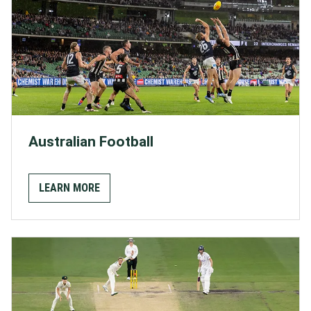
Australian Football
LEARN MORE