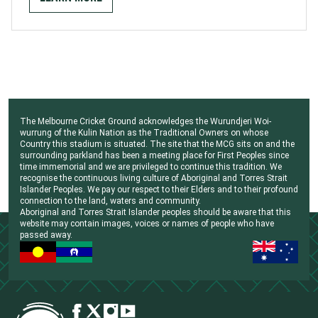
The Melbourne Cricket Ground acknowledges the Wurundjeri Woi-
wurrung of the Kulin Nation as the Traditional Owners on whose
Country this stadium is situated. The site that the MCG sits on and the
surrounding parkland has been a meeting place for First Peoples since
time immemorial and we are privileged to continue this tradition. We
recognise the continuous living culture of Aboriginal and Torres Strait
Islander Peoples. We pay our respect to their Elders and to their profound
connection to the land, waters and community.
Aboriginal and Torres Strait Islander peoples should be aware that this
website may contain images, voices or names of people who have
passed away.