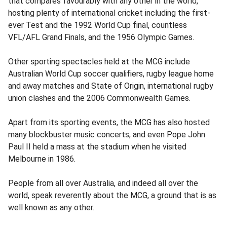
that compares favourably with any other in the world,
hosting plenty of international cricket including the first-
ever Test and the 1992 World Cup final, countless
VFL/AFL Grand Finals, and the 1956 Olympic Games.
Other sporting spectacles held at the MCG include
Australian World Cup soccer qualifiers, rugby league home
and away matches and State of Origin, international rugby
union clashes and the 2006 Commonwealth Games.
Apart from its sporting events, the MCG has also hosted
many blockbuster music concerts, and even Pope John
Paul II held a mass at the stadium when he visited
Melbourne in 1986.
People from all over Australia, and indeed all over the
world, speak reverently about the MCG, a ground that is as
well known as any other.