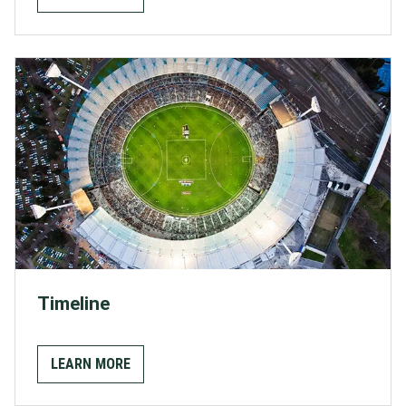
Timeline
LEARN MORE