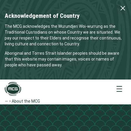
Acknowledgement of Country
The MCG acknowledges the Wurundjeri Woi-wurrung as the
Traditional Custodians on whose Country we are situated. We
pay our respect to their Elders and recognise their continuous,
living culture and connection to Country.
Aboriginal and Torres Strait Islander peoples should be aware
that this website may contain images, voices or names of
people who have passed away.
Menu
About the MCG