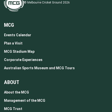
© Melbourne Cricket Ground 2026
MCG
Events Calendar
Plan a Visit
MCG Stadium Map
Corporate Experiences
Australian Sports Museum and MCG Tours
ABOUT
About the MCG
Management of the MCG
MCG Trust