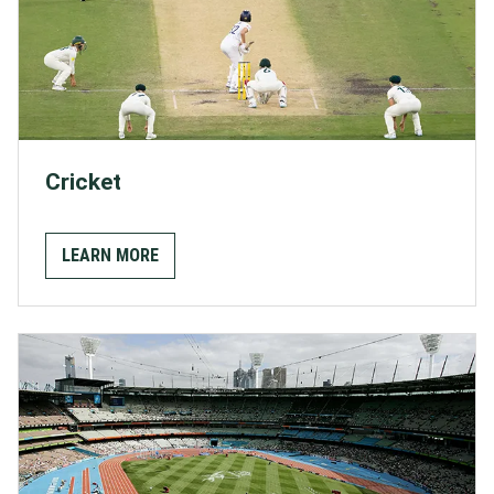
Cricket
LEARN MORE