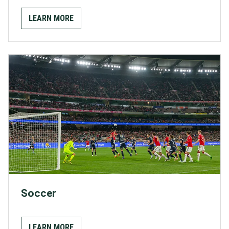
LEARN MORE
Soccer
LEARN MORE