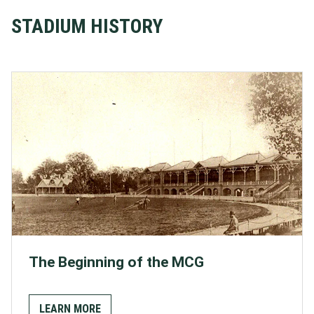
STADIUM HISTORY
The Beginning of the MCG
LEARN MORE