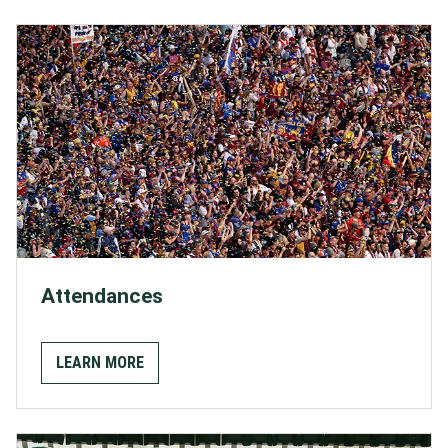
Attendances
LEARN MORE