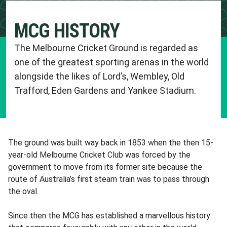
MCG HISTORY
The Melbourne Cricket Ground is regarded as
one of the greatest sporting arenas in the world
alongside the likes of Lord’s, Wembley, Old
Trafford, Eden Gardens and Yankee Stadium.
The ground was built way back in 1853 when the then 15-
year-old Melbourne Cricket Club was forced by the
government to move from its former site because the
route of Australia’s first steam train was to pass through
the oval.
Since then the MCG has established a marvellous history