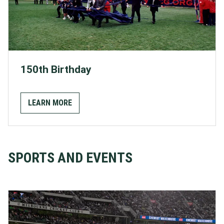
150th Birthday
LEARN MORE
SPORTS AND EVENTS