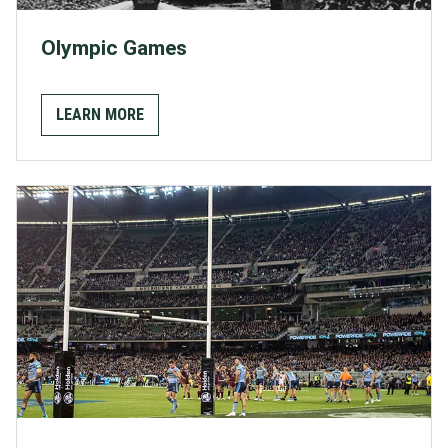
Olympic Games
LEARN MORE