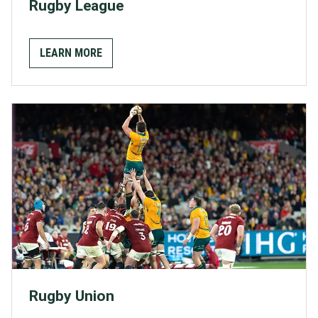
Rugby League
LEARN MORE
Rugby Union