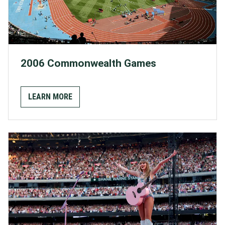
2006 Commonwealth Games
LEARN MORE