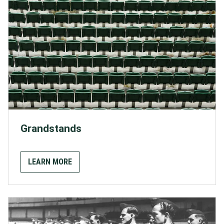
Grandstands
LEARN MORE