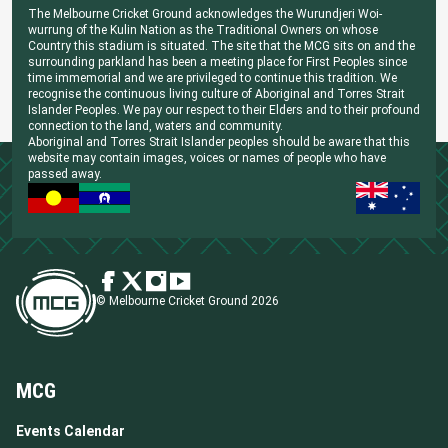
The Melbourne Cricket Ground acknowledges the Wurundjeri Woi-
wurrung of the Kulin Nation as the Traditional Owners on whose
Country this stadium is situated. The site that the MCG sits on and the
surrounding parkland has been a meeting place for First Peoples since
time immemorial and we are privileged to continue this tradition. We
recognise the continuous living culture of Aboriginal and Torres Strait
Islander Peoples. We pay our respect to their Elders and to their profound
connection to the land, waters and community.
Aboriginal and Torres Strait Islander peoples should be aware that this
website may contain images, voices or names of people who have
passed away.
© Melbourne Cricket Ground 2026
MCG
Events Calendar