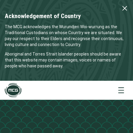
Acknowledgement of Country
The MCG acknowledges the Wurundjeri Woi-wurrung as the
Traditional Custodians on whose Country we are situated. We
pay our respect to their Elders and recognise their continuous,
living culture and connection to Country.
Aboriginal and Torres Strait Islander peoples should be aware
that this website may contain images, voices or names of
people who have passed away.
Menu