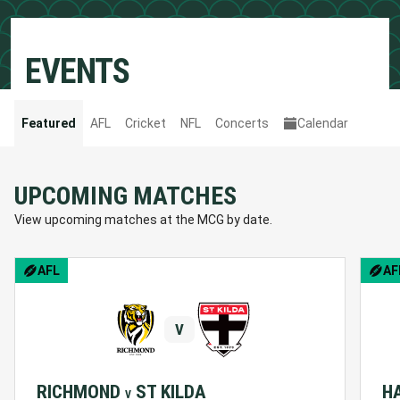
EVENTS
Featured
AFL
Cricket
NFL
Concerts
Calendar
UPCOMING MATCHES
View upcoming matches at the MCG by date.
AFL
AF
V
RICHMOND
ST KILDA
H
V