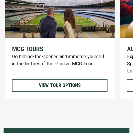
MCG TOURS
A
Go behind-the-scenes and immerse yourself
Ex
in the history of the 'G on an MCG Tour.
Sp
Lo
VIEW TOUR OPTIONS