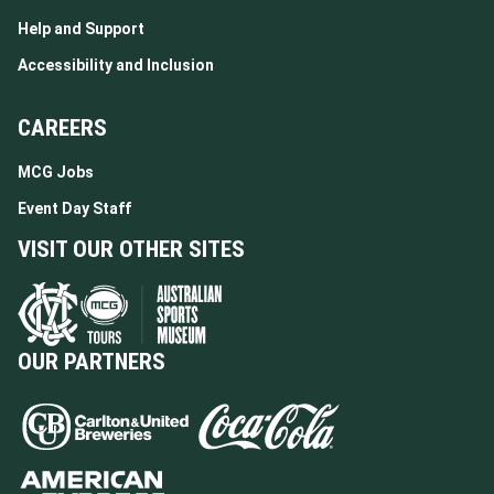
Help and Support
Accessibility and Inclusion
CAREERS
MCG Jobs
Event Day Staff
VISIT OUR OTHER SITES
OUR PARTNERS