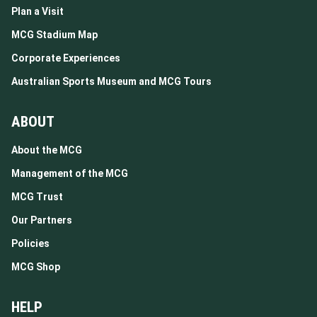
Plan a Visit
MCG Stadium Map
Corporate Experiences
Australian Sports Museum and MCG Tours
ABOUT
About the MCG
Management of the MCG
MCG Trust
Our Partners
Policies
MCG Shop
HELP