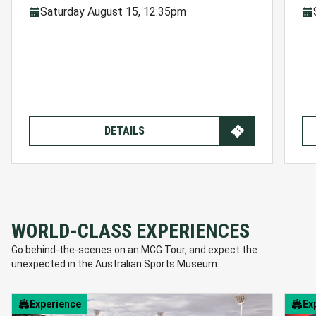
Saturday August 15, 12:35pm
DETAILS
WORLD-CLASS EXPERIENCES
Go behind-the-scenes on an MCG Tour, and expect the
unexpected in the Australian Sports Museum.
Experience
Ex