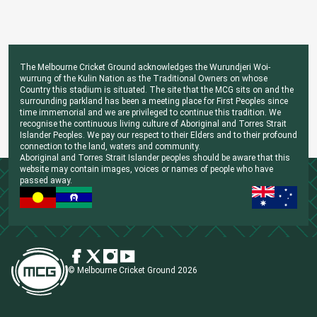
The Melbourne Cricket Ground acknowledges the Wurundjeri Woi-
wurrung of the Kulin Nation as the Traditional Owners on whose
Country this stadium is situated. The site that the MCG sits on and the
surrounding parkland has been a meeting place for First Peoples since
time immemorial and we are privileged to continue this tradition. We
recognise the continuous living culture of Aboriginal and Torres Strait
Islander Peoples. We pay our respect to their Elders and to their profound
connection to the land, waters and community.
Aboriginal and Torres Strait Islander peoples should be aware that this
website may contain images, voices or names of people who have
passed away.
© Melbourne Cricket Ground 2026