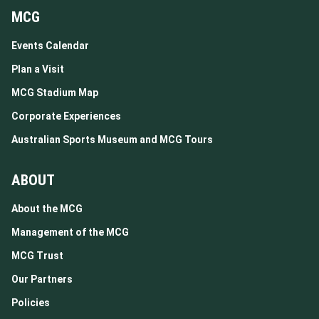
MCG
Events Calendar
Plan a Visit
MCG Stadium Map
Corporate Experiences
Australian Sports Museum and MCG Tours
ABOUT
About the MCG
Management of the MCG
MCG Trust
Our Partners
Policies