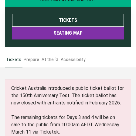
TICKETS
SEATING MAP
Tickets
Prepare
At the ‘G
Accessibility
Cricket Australia introduced a public ticket ballot for
the 150th Anniversary Test. The ticket ballot has
now closed with entrants notified in February 2026.
The remaining tickets for Days 3 and 4 will be on
sale to the public from 10:00am AEDT Wednesday
March 11 via Ticketek.