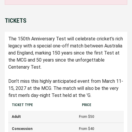
TICKETS
The 150th Anniversary Test will celebrate cricket's rich
legacy with a special one-off match between Australia
and England, marking 150 years since the first Test at
the MCG and 50 years since the unforgettable
Centenary Test.
Don't miss this highly anticipated event from March 11-
15, 2027 at the MCG. The match will also be the very
first men's day-night Test held at the 'G.
TICKET TYPE
PRICE
Adult
From $50
Concession
From $40