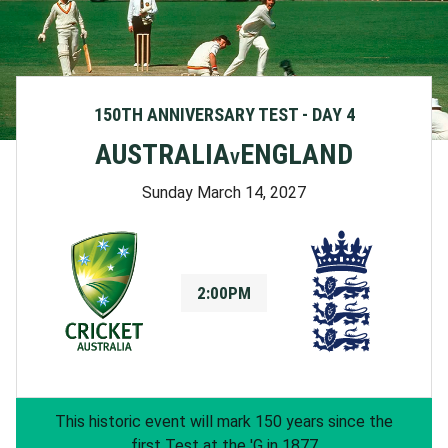
150TH ANNIVERSARY TEST - DAY 4
AUSTRALIA
ENGLAND
V
Sunday March 14, 2027
2:00PM
This historic event will mark 150 years since the
first Test at the 'G in 1877