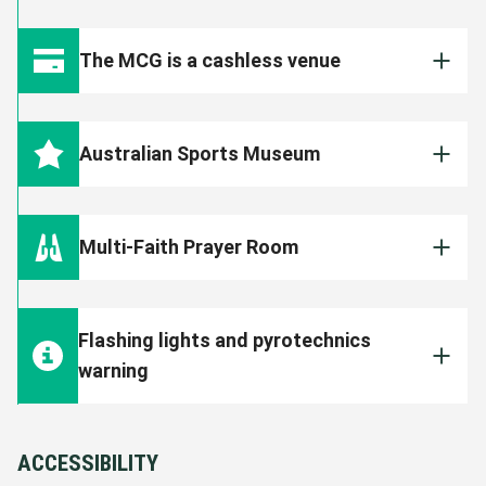
The MCG is a smoke, e-cigarette and vape
free venue. Patrons found smoking or vaping
The MCG is a cashless venue
inside the Ground will face immediate eviction
and could face further disciplinary action by
All food, beverage, merchandise and ticketing
the Club.
outlets are cashless. All transactions will
Australian Sports Museum
need to be made on your debit or credit card.
The
Australian Sports Museum
is open for
those attending the match from gate opening
Multi-Faith Prayer Room
(listed above) until 15 minutes before match
start.
The MCG Multi-Faith Prayer Room is open to
all patrons. It is located on Level B1 of the
Tickets for the Australian Sports Museum are
Flashing lights and pyrotechnics
Shane Warne Stand (approximately behind
half price and can be purchased on the day
warning
Section M13).
inside Gate 3 at the MCG. The Museum
showcases the best of Australian sports
Please note, flashing lights and pyrotechnics
FIND OUT MORE
including AFL, cricket and the Olympics.
will be used throughout this event at the
ACCESSIBILITY
MCG.