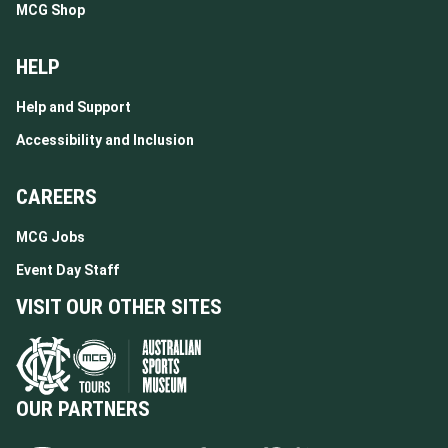
MCG Shop
HELP
Help and Support
Accessibility and Inclusion
CAREERS
MCG Jobs
Event Day Staff
VISIT OUR OTHER SITES
OUR PARTNERS