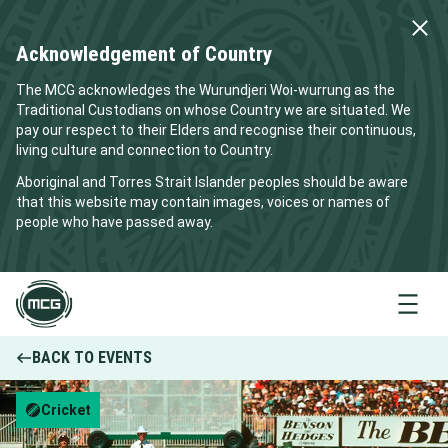
Acknowledgement of Country
The MCG acknowledges the Wurundjeri Woi-wurrung as the
Traditional Custodians on whose Country we are situated. We
pay our respect to their Elders and recognise their continuous,
living culture and connection to Country.
Aboriginal and Torres Strait Islander peoples should be aware
that this website may contain images, voices or names of
people who have passed away.
Menu
BACK TO EVENTS
Cricket