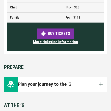
Child
From $25
Family
From $113
BUY TICKETS
More ticketing information
PREPARE
Plan your journey to the 'G
There are many ways to get to the 'G! Plan
your journey ahead of time to ensure you're
AT THE ‘G
inside the Ground for the start of the match.