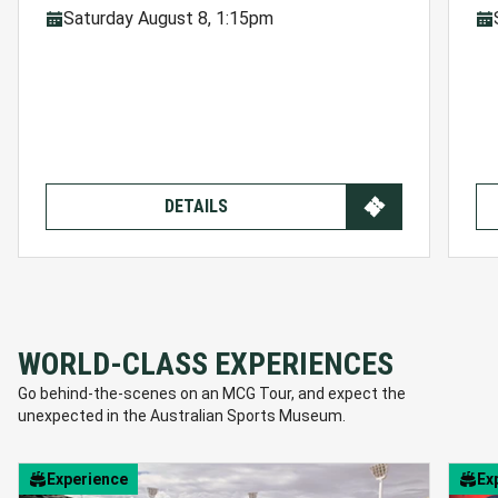
Saturday August 8, 1:15pm
DETAILS
WORLD-CLASS EXPERIENCES
Go behind-the-scenes on an MCG Tour, and expect the
unexpected in the Australian Sports Museum.
Experience
Ex