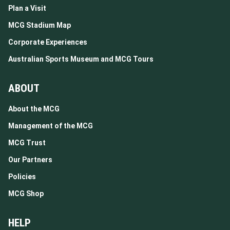
Plan a Visit
MCG Stadium Map
Corporate Experiences
Australian Sports Museum and MCG Tours
ABOUT
About the MCG
Management of the MCG
MCG Trust
Our Partners
Policies
MCG Shop
HELP