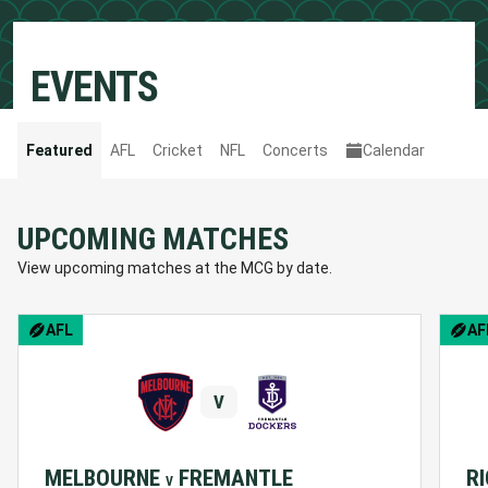
EVENTS
Featured
AFL
Cricket
NFL
Concerts
Calendar
UPCOMING MATCHES
View upcoming matches at the MCG by date.
BCNA Pink Lady Match
AFL
AF
V
MELBOURNE
FREMANTLE
R
V