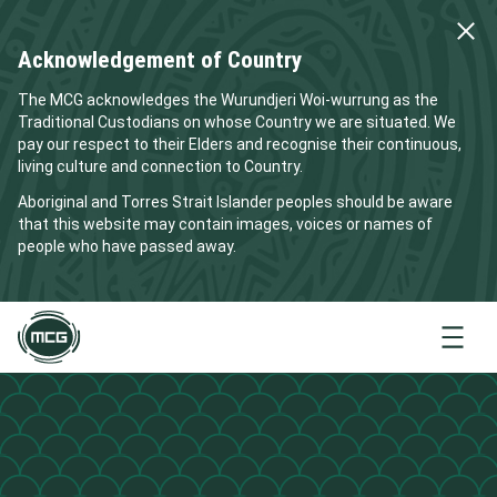
Acknowledgement of Country
The MCG acknowledges the Wurundjeri Woi-wurrung as the
Traditional Custodians on whose Country we are situated. We
pay our respect to their Elders and recognise their continuous,
living culture and connection to Country.
Aboriginal and Torres Strait Islander peoples should be aware
that this website may contain images, voices or names of
people who have passed away.
Menu