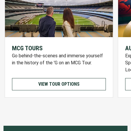
MCG TOURS
A
Go behind-the-scenes and immerse yourself
Ex
in the history of the 'G on an MCG Tour.
Sp
Lo
VIEW TOUR OPTIONS