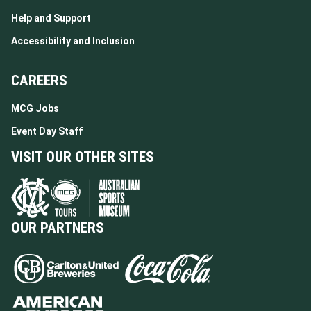
Help and Support
Accessibility and Inclusion
CAREERS
MCG Jobs
Event Day Staff
VISIT OUR OTHER SITES
OUR PARTNERS