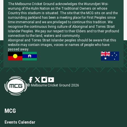
The Melbourne Cricket Ground acknowledges the Wurundjeri Woi-
wurrung of the Kulin Nation as the Traditional Owners on whose
Country this stadium is situated. The site that the MCG sits on and the
surrounding parkland has been a meeting place for First Peoples since
time immemorial and we are privileged to continue this tradition. We
recognise the continuous living culture of Aboriginal and Torres Strait
Islander Peoples. We pay our respect to their Elders and to their profound
connection to the land, waters and community.
Aboriginal and Torres Strait Islander peoples should be aware that this
website may contain images, voices or names of people who have
passed away.
© Melbourne Cricket Ground 2026
MCG
Events Calendar