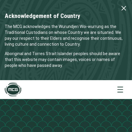
Acknowledgement of Country
The MCG acknowledges the Wurundjeri Woi-wurrung as the
Traditional Custodians on whose Country we are situated. We
pay our respect to their Elders and recognise their continuous,
living culture and connection to Country.
Aboriginal and Torres Strait Islander peoples should be aware
that this website may contain images, voices or names of
people who have passed away.
Menu