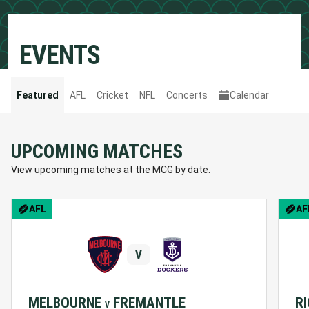
EVENTS
Featured
AFL
Cricket
NFL
Concerts
Calendar
UPCOMING MATCHES
View upcoming matches at the MCG by date.
BCNA Pink Lady Match
AFL
AF
V
MELBOURNE
FREMANTLE
R
V