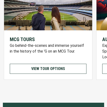
MCG TOURS
A
Go behind-the-scenes and immerse yourself
Ex
in the history of the 'G on an MCG Tour.
Sp
Lo
VIEW TOUR OPTIONS