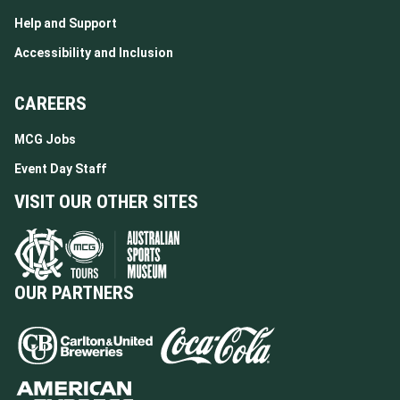
Help and Support
Accessibility and Inclusion
CAREERS
MCG Jobs
Event Day Staff
VISIT OUR OTHER SITES
OUR PARTNERS