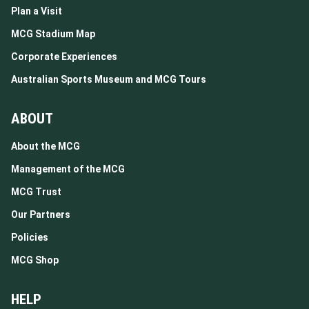
Plan a Visit
MCG Stadium Map
Corporate Experiences
Australian Sports Museum and MCG Tours
ABOUT
About the MCG
Management of the MCG
MCG Trust
Our Partners
Policies
MCG Shop
HELP