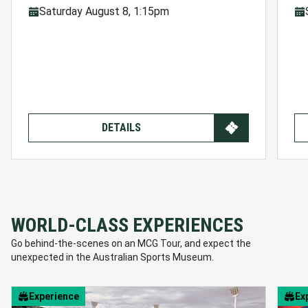
Saturday August 8, 1:15pm
DETAILS
WORLD-CLASS EXPERIENCES
Go behind-the-scenes on an MCG Tour, and expect the
unexpected in the Australian Sports Museum.
Experience
Ex