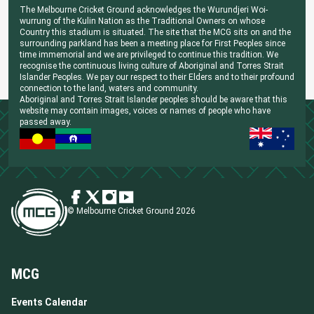
The Melbourne Cricket Ground acknowledges the Wurundjeri Woi-
wurrung of the Kulin Nation as the Traditional Owners on whose
Country this stadium is situated. The site that the MCG sits on and the
surrounding parkland has been a meeting place for First Peoples since
time immemorial and we are privileged to continue this tradition. We
recognise the continuous living culture of Aboriginal and Torres Strait
Islander Peoples. We pay our respect to their Elders and to their profound
connection to the land, waters and community.
Aboriginal and Torres Strait Islander peoples should be aware that this
website may contain images, voices or names of people who have
passed away.
© Melbourne Cricket Ground 2026
MCG
Events Calendar