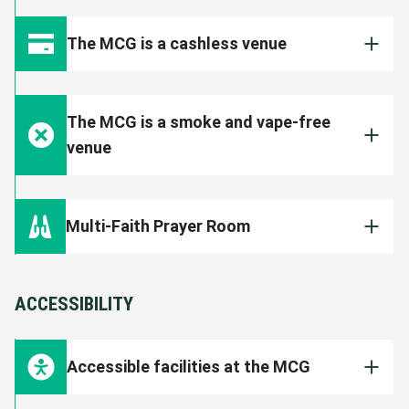
The MCG endeavours to cater for a range of
on expected attendance.
dietary options on event days. View the
MCG
The MCG is a cashless venue
dietary information
.
VIEW FOOD AND DRINK OPTIONS
All food, beverage, merchandise and ticketing
outlets are cashless. All transactions will
The MCG is a smoke and vape-free
need to be made on your debit or credit card.
venue
The MCG is a smoke, e-cigarette and vape
free venue. Patrons found smoking or vaping
Multi-Faith Prayer Room
inside the Ground will face immediate eviction
and could face further disciplinary action by
The MCG Multi-Faith Prayer Room is open to
the Club.
all patrons. It is located on Level B1 of the
ACCESSIBILITY
Shane Warne Stand (approximately behind
Section M13).
Accessible facilities at the MCG
FIND OUT MORE
The MCG is committed to creating a