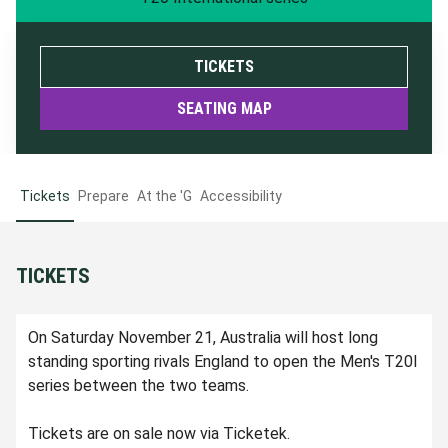
TICKETS
SEATING MAP
Tickets
Prepare
At the 'G
Accessibility
TICKETS
On Saturday November 21, Australia will host long
standing sporting rivals England to open the Men's T20I
series between the two teams.
Tickets are on sale now via Ticketek.