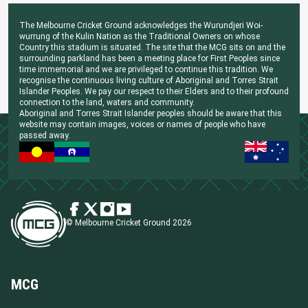
The Melbourne Cricket Ground acknowledges the Wurundjeri Woi-
wurrung of the Kulin Nation as the Traditional Owners on whose
Country this stadium is situated. The site that the MCG sits on and the
surrounding parkland has been a meeting place for First Peoples since
time immemorial and we are privileged to continue this tradition. We
recognise the continuous living culture of Aboriginal and Torres Strait
Islander Peoples. We pay our respect to their Elders and to their profound
connection to the land, waters and community.
Aboriginal and Torres Strait Islander peoples should be aware that this
website may contain images, voices or names of people who have
passed away.
© Melbourne Cricket Ground 2026
MCG