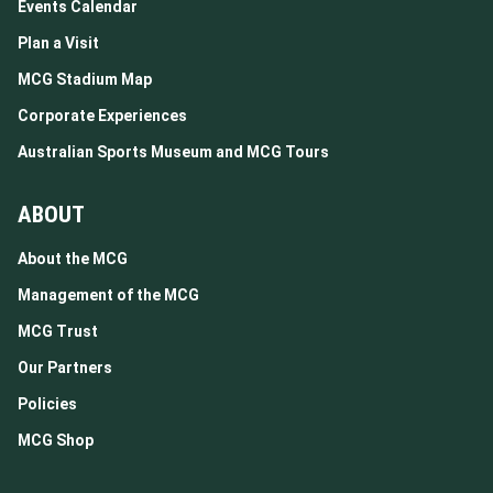
Events Calendar
Plan a Visit
MCG Stadium Map
Corporate Experiences
Australian Sports Museum and MCG Tours
ABOUT
About the MCG
Management of the MCG
MCG Trust
Our Partners
Policies
MCG Shop