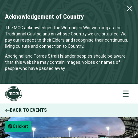
Acknowledgement of Country
The MCG acknowledges the Wurundjeri Woi-wurrung as the
Traditional Custodians on whose Country we are situated. We
pay our respect to their Elders and recognise their continuous,
living culture and connection to Country.
Aboriginal and Torres Strait Islander peoples should be aware
that this website may contain images, voices or names of
people who have passed away.
Menu
BACK TO EVENTS
Cricket