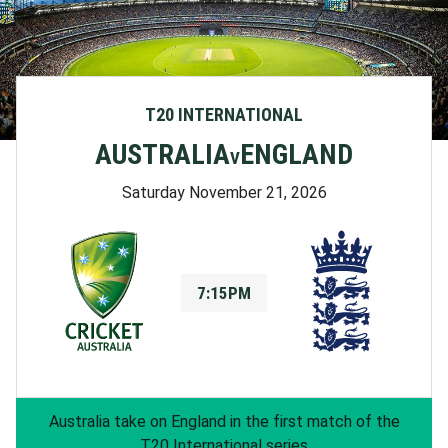
T20 INTERNATIONAL
AUSTRALIA
ENGLAND
V
Saturday November 21, 2026
7:15PM
Australia take on England in the first match of the
T20 International series