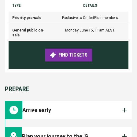
TYPE
DETAILS
Priority pre-sale
Exclusive to CricketPlus members
General public on-
Monday June 15, 11am AEST
sale
FIND TICKETS
PREPARE
Arrive early
To ensure you are inside the Ground in time for
the match start, arrive early and leave plenty
Plan your journey to the 'G