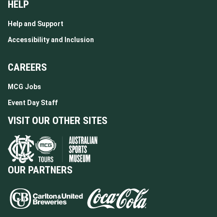
HELP
Help and Support
Accessibility and Inclusion
CAREERS
MCG Jobs
Event Day Staff
VISIT OUR OTHER SITES
OUR PARTNERS