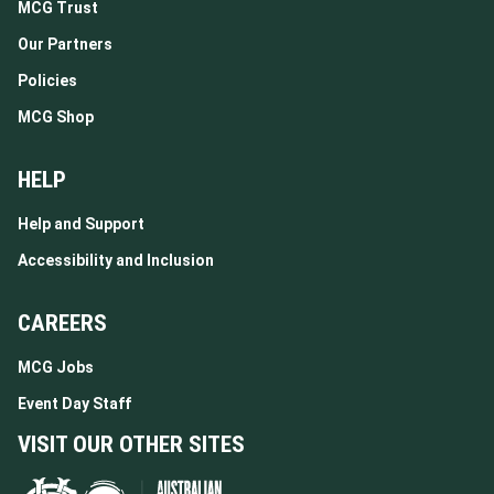
MCG Trust
Our Partners
Policies
MCG Shop
HELP
Help and Support
Accessibility and Inclusion
CAREERS
MCG Jobs
Event Day Staff
VISIT OUR OTHER SITES