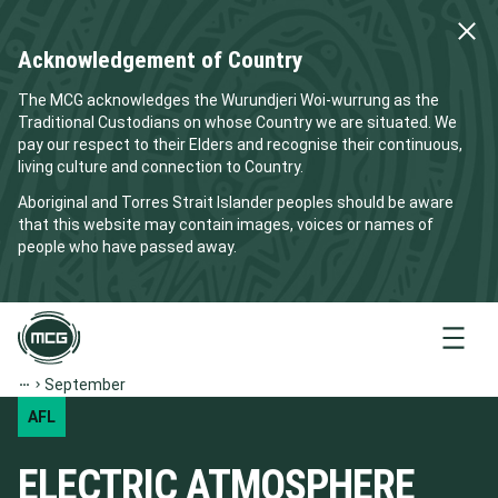
Acknowledgement of Country
The MCG acknowledges the Wurundjeri Woi-wurrung as the
Traditional Custodians on whose Country we are situated. We
pay our respect to their Elders and recognise their continuous,
living culture and connection to Country.
Aboriginal and Torres Strait Islander peoples should be aware
that this website may contain images, voices or names of
people who have passed away.
Menu
September
AFL
ELECTRIC ATMOSPHERE