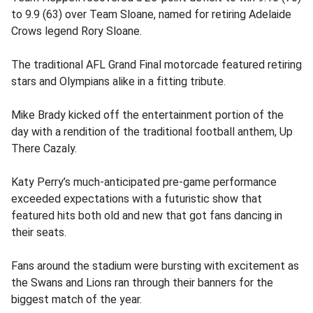
to 9.9 (63) over Team Sloane, named for retiring Adelaide
Crows legend Rory Sloane.
The traditional AFL Grand Final motorcade featured retiring
stars and Olympians alike in a fitting tribute.
Mike Brady kicked off the entertainment portion of the
day with a rendition of the traditional football anthem, Up
There Cazaly.
Katy Perry’s much-anticipated pre-game performance
exceeded expectations with a futuristic show that
featured hits both old and new that got fans dancing in
their seats.
Fans around the stadium were bursting with excitement as
the Swans and Lions ran through their banners for the
biggest match of the year.