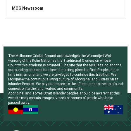
MCG Newsroom
The Melbourne Cricket Ground acknowledges the Wurundjeri Woi-
wurrung of the Kulin Nation as the Traditional Owners on whose
Country this stadium is situated. The site that the MCG sits on and the
surrounding parkland has been a meeting place for First Peoples since
time immemorial and we are privileged to continue this tradition. We
recognise the continuous living culture of Aboriginal and Torres Strait
Islander Peoples. We pay our respect to their Elders and to their profound
connection to the land, waters and community.
Aboriginal and Torres Strait Islander peoples should be aware that this
website may contain images, voices or names of people who have
passed away.