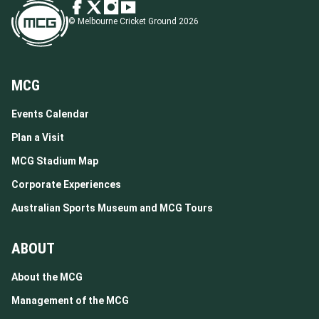
© Melbourne Cricket Ground 2026
MCG
Events Calendar
Plan a Visit
MCG Stadium Map
Corporate Experiences
Australian Sports Museum and MCG Tours
ABOUT
About the MCG
Management of the MCG