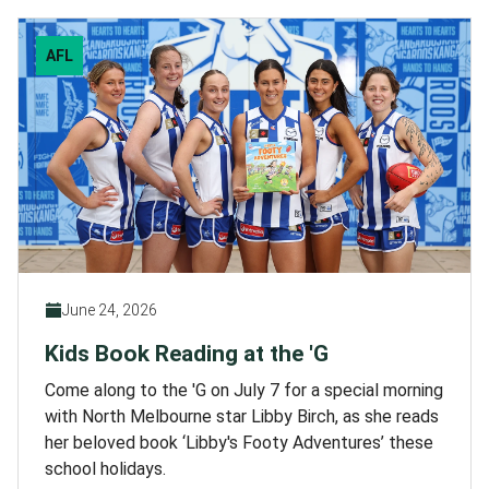
AFL
June 24, 2026
Kids Book Reading at the 'G
Come along to the 'G on July 7 for a special morning
with North Melbourne star Libby Birch, as she reads
her beloved book ‘Libby's Footy Adventures’ these
school holidays.