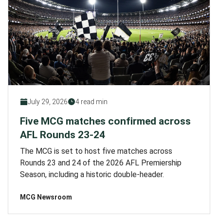
July 29, 2026
4 read min
Five MCG matches confirmed across
AFL Rounds 23-24
The MCG is set to host five matches across
Rounds 23 and 24 of the 2026 AFL Premiership
Season, including a historic double-header.
MCG Newsroom