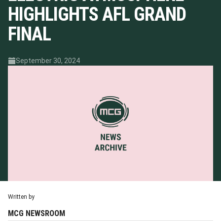
HIGHLIGHTS AFL GRAND
FINAL
September 30, 2024
Written by
MCG NEWSROOM