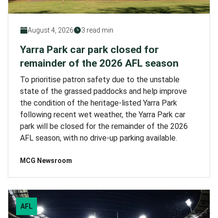
August 4, 2026
3 read min
Yarra Park car park closed for
remainder of the 2026 AFL season
To prioritise patron safety due to the unstable
state of the grassed paddocks and help improve
the condition of the heritage-listed Yarra Park
following recent wet weather, the Yarra Park car
park will be closed for the remainder of the 2026
AFL season, with no drive-up parking available.
MCG Newsroom
AFL