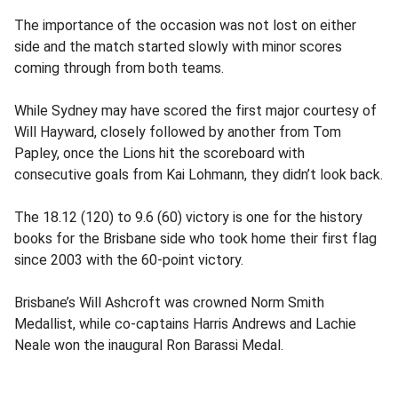
The importance of the occasion was not lost on either
side and the match started slowly with minor scores
coming through from both teams.
While Sydney may have scored the first major courtesy of
Will Hayward, closely followed by another from Tom
Papley, once the Lions hit the scoreboard with
consecutive goals from Kai Lohmann, they didn’t look back.
The 18.12 (120) to 9.6 (60) victory is one for the history
books for the Brisbane side who took home their first flag
since 2003 with the 60-point victory.
Brisbane’s Will Ashcroft was crowned Norm Smith
Medallist, while co-captains Harris Andrews and Lachie
Neale won the inaugural Ron Barassi Medal.