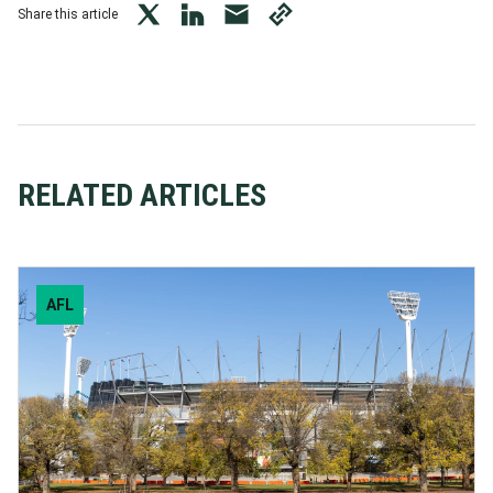
Share this article
twitter
LinkedIn
mail
copy
page
url
RELATED ARTICLES
AFL