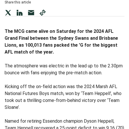
Share this article
twitter
LinkedIn
mail
copy
page
url
The MCG came alive on Saturday for the 2024 AFL
Grand Final between the Sydney Swans and Brisbane
Lions, as 100,013 fans packed the 'G for the biggest
AFL match of the year.
The atmosphere was electric in the lead up to the 2.30pm
bounce with fans enjoying the pre-match action.
Kicking off the on-field action was the 2024 Marsh AFL
National Futures Boys match, won by ‘Team Heppell’, who
took out a thrilling come-from-behind victory over ‘Team
Sloane’.
Named for retiring Essendon champion Dyson Heppell,
Team Heppell recovered a 25-point deficit to win 9.16 (70)