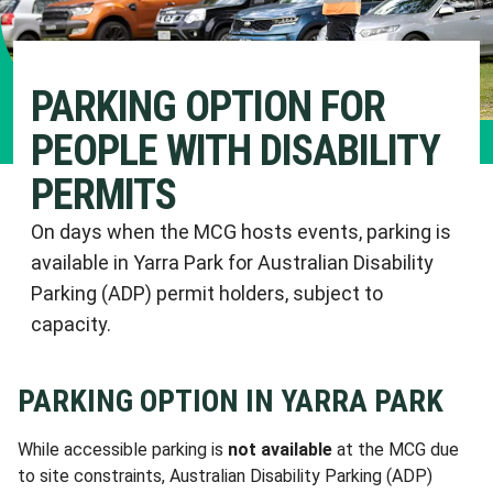
PARKING OPTION FOR
PEOPLE WITH DISABILITY
PERMITS
On days when the MCG hosts events, parking is
available in Yarra Park for Australian Disability
Parking (ADP) permit holders, subject to
capacity.
PARKING OPTION IN YARRA PARK
While accessible parking is
not available
at the MCG due
to site constraints, Australian Disability Parking (ADP)