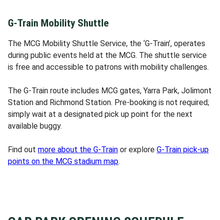
G-Train Mobility Shuttle
The MCG Mobility Shuttle Service, the ‘G-Train’, operates
during public events held at the MCG. The shuttle service
is free and accessible to patrons with mobility challenges.
The G-Train route includes MCG gates, Yarra Park, Jolimont
Station and Richmond Station. Pre-booking is not required;
simply wait at a designated pick up point for the next
available buggy.
Find out
more about the G-Train
or explore
G-Train pick-up
points on the MCG stadium map
.