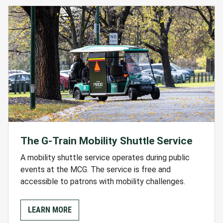
The G-Train Mobility Shuttle Service
A mobility shuttle service operates during public
events at the MCG. The service is free and
accessible to patrons with mobility challenges.
LEARN MORE