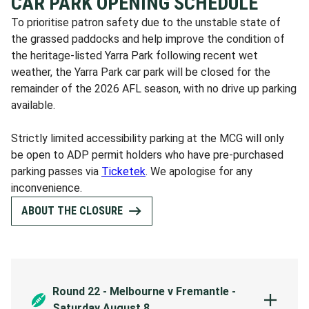
CAR PARK OPENING SCHEDULE
To prioritise patron safety due to the unstable state of
the grassed paddocks and help improve the condition of
the heritage-listed Yarra Park following recent wet
weather, the Yarra Park car park will be closed for the
remainder of the 2026 AFL season, with no drive up parking
available.
Strictly limited accessibility parking at the MCG will only
be open to ADP permit holders who have pre-purchased
parking passes via
Ticketek
. We apologise for any
inconvenience.
ABOUT THE CLOSURE
Round 22 - Melbourne v Fremantle -
Saturday August 8