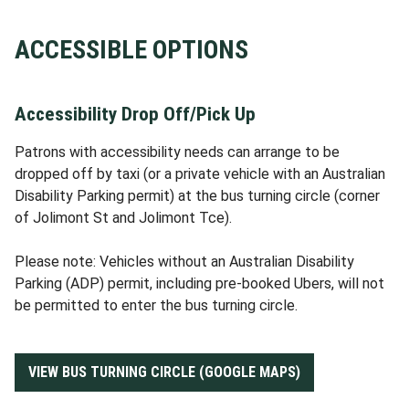
ACCESSIBLE OPTIONS
Accessibility Drop Off/Pick Up
Patrons with accessibility needs can arrange to be
dropped off by taxi (or a private vehicle with an Australian
Disability Parking permit) at the bus turning circle (corner
of Jolimont St and Jolimont Tce).
Please note: Vehicles without an Australian Disability
Parking (ADP) permit, including pre-booked Ubers, will not
be permitted to enter the bus turning circle.
VIEW BUS TURNING CIRCLE (GOOGLE MAPS)