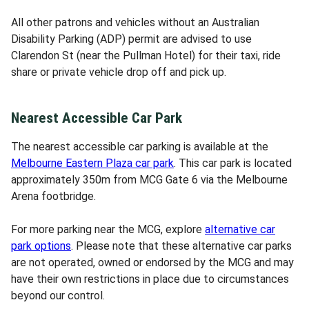
All other patrons and vehicles without an Australian
Disability Parking (ADP) permit are advised to use
Clarendon St (near the Pullman Hotel) for their taxi, ride
share or private vehicle drop off and pick up.
Nearest Accessible Car Park
The nearest accessible car parking is available at the
Melbourne Eastern Plaza car park
. This car park is located
approximately 350m from MCG Gate 6 via the Melbourne
Arena footbridge.
For more parking near the MCG, explore
alternative car
park options
. Please note that these alternative car parks
are not operated, owned or endorsed by the MCG and may
have their own restrictions in place due to circumstances
beyond our control.