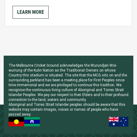
LEARN MORE
The Melbourne Cricket Ground acknowledges the Wurundjeri Woi-
wurrung of the Kulin Nation as the Traditional Owners on whose
Country this stadium is situated. The site that the MCG sits on and the
surrounding parkland has been a meeting place for First Peoples since
time immemorial and we are privileged to continue this tradition. We
recognise the continuous living culture of Aboriginal and Torres Strait
Islander Peoples. We pay our respect to their Elders and to their profound
connection to the land, waters and community.
Aboriginal and Torres Strait Islander peoples should be aware that this
website may contain images, voices or names of people who have
passed away.