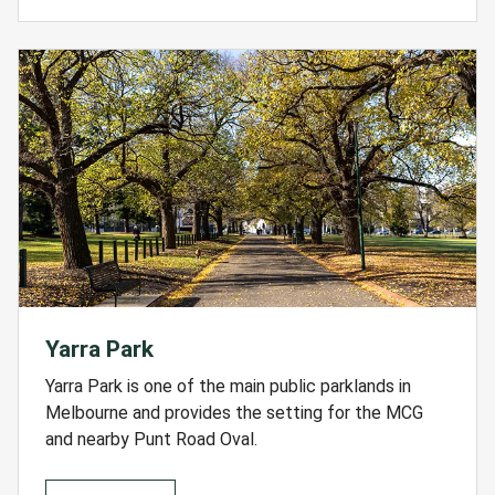
Yarra Park
Yarra Park is one of the main public parklands in
Melbourne and provides the setting for the MCG
and nearby Punt Road Oval.