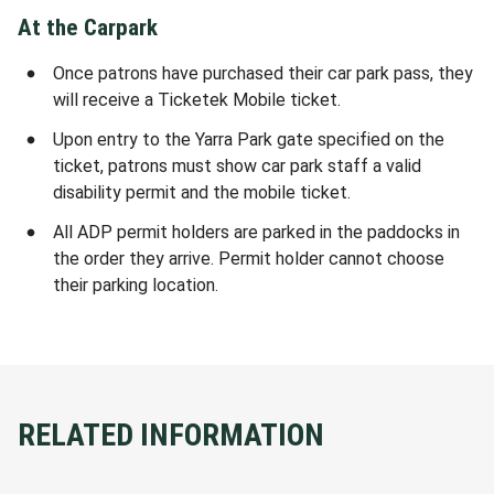
At the Carpark
Once patrons have purchased their car park pass, they
will receive a Ticketek Mobile ticket.
Upon entry to the Yarra Park gate specified on the
ticket, patrons must show car park staff a valid
disability permit and the mobile ticket.
All ADP permit holders are parked in the paddocks in
the order they arrive. Permit holder cannot choose
their parking location.
RELATED INFORMATION