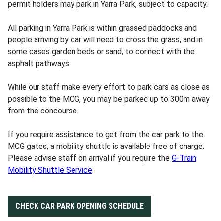
permit holders may park in Yarra Park, subject to capacity.
All parking in Yarra Park is within grassed paddocks and
people arriving by car will need to cross the grass, and in
some cases garden beds or sand, to connect with the
asphalt pathways.
While our staff make every effort to park cars as close as
possible to the MCG, you may be parked up to 300m away
from the concourse.
If you require assistance to get from the car park to the
MCG gates, a mobility shuttle is available free of charge.
Please advise staff on arrival if you require the
G-Train
Mobility Shuttle Service
.
CHECK CAR PARK OPENING SCHEDULE