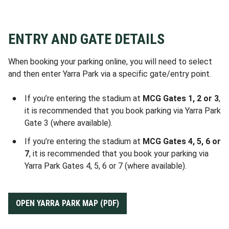
this match.
Wednesday August 12 via
Ticketek
.
can access the car park. A very limited
Only those Australian Disability Parking
number of these ADP passes for Round
(ADP) permit holders who have already
No drive-up parking
will be available for
24 will go on sale 10:00am AEST
pre-purchased a Ticketek parking pass
ENTRY AND GATE DETAILS
this match.
Wednesday August 19 via
Ticketek
.
can access the car park. A very limited
number of these ADP passes for Round
When booking your parking online, you will need to select
No drive-up parking
will be available for
24 will go on sale 10:00am AEST
and then enter Yarra Park via a specific gate/entry point.
this match.
Wednesday August 19 via
Ticketek
.
If you’re entering the stadium at
MCG Gates 1, 2 or 3
,
No drive-up parking
will be available for
it is recommended that you book parking via Yarra Park
this match.
Gate 3 (where available).
If you’re entering the stadium at
MCG Gates 4, 5, 6 or
7
, it is recommended that you book your parking via
Yarra Park Gates 4, 5, 6 or 7 (where available).
OPEN YARRA PARK MAP (PDF)