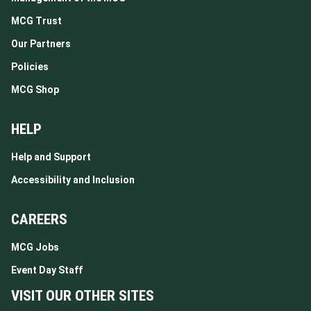
MCG Trust
Our Partners
Policies
MCG Shop
HELP
Help and Support
Accessibility and Inclusion
CAREERS
MCG Jobs
Event Day Staff
VISIT OUR OTHER SITES