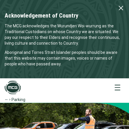
Acknowledgement of Country
The MCG acknowledges the Wurundjeri Woi-wurrung as the
Traditional Custodians on whose Country we are situated. We
pay our respect to their Elders and recognise their continuous,
living culture and connection to Country.
Aboriginal and Torres Strait Islander peoples should be aware
that this website may contain images, voices or names of
people who have passed away.
Menu
Parking