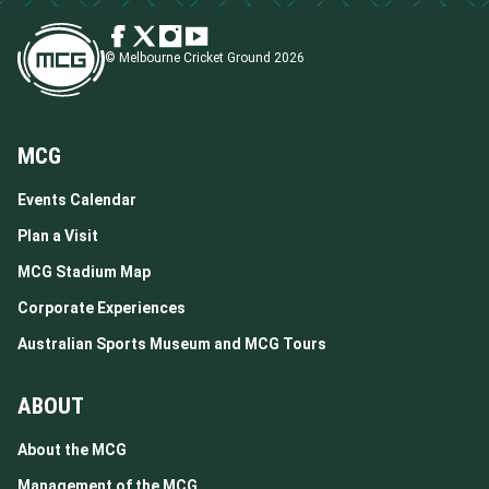
© Melbourne Cricket Ground 2026
MCG
Events Calendar
Plan a Visit
MCG Stadium Map
Corporate Experiences
Australian Sports Museum and MCG Tours
ABOUT
About the MCG
Management of the MCG