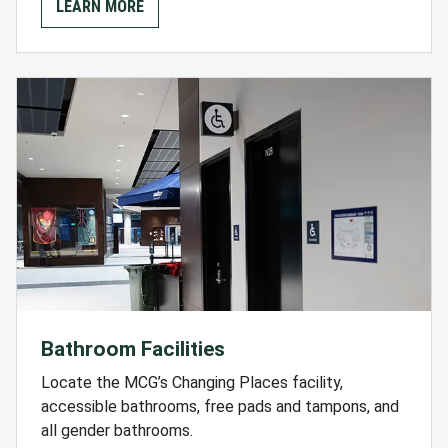
LEARN MORE
Bathroom Facilities
Locate the MCG’s Changing Places facility,
accessible bathrooms, free pads and tampons, and
all gender bathrooms.