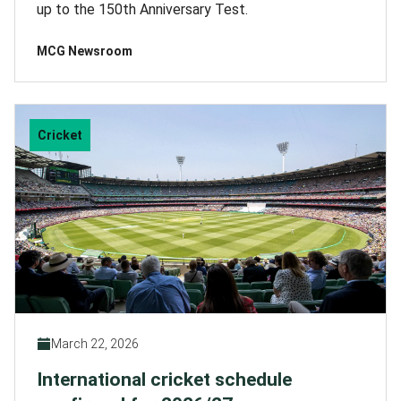
up to the 150th Anniversary Test.
MCG Newsroom
Cricket
March 22, 2026
International cricket schedule