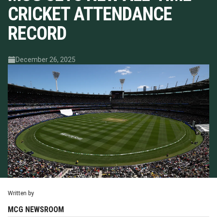
CRICKET ATTENDANCE
RECORD
December 26, 2025
Written by
MCG NEWSROOM