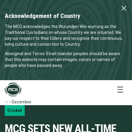
Acknowledgement of Country
The MCG acknowledges the Wurundjeri Woi-wurrung as the
Traditional Custodians on whose Country we are situated. We
pay our respect to their Elders and recognise their continuous,
living culture and connection to Country.
Aboriginal and Torres Strait Islander peoples should be aware
that this website may contain images, voices or names of
people who have passed away.
Menu
December
Cricket
MCG SETS NEW ALL-TIME