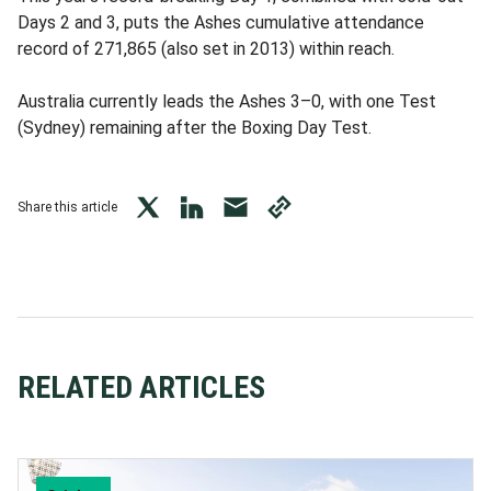
Days 2 and 3, puts the Ashes cumulative attendance
record of 271,865 (also set in 2013) within reach.
Australia currently leads the Ashes 3–0, with one Test
(Sydney) remaining after the Boxing Day Test.
Share this article
twitter
LinkedIn
mail
copy
page
url
RELATED ARTICLES