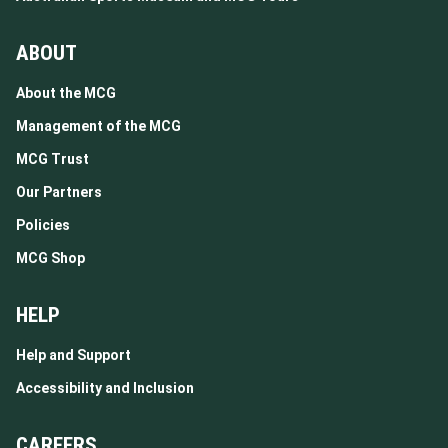
ABOUT
About the MCG
Management of the MCG
MCG Trust
Our Partners
Policies
MCG Shop
HELP
Help and Support
Accessibility and Inclusion
CAREERS