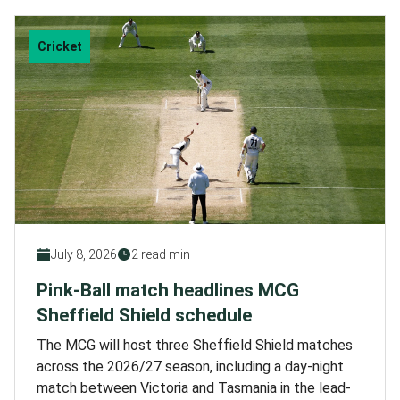
Cricket
July 8, 2026
2 read min
Pink-Ball match headlines MCG
Sheffield Shield schedule
The MCG will host three Sheffield Shield matches
across the 2026/27 season, including a day-night
match between Victoria and Tasmania in the lead-