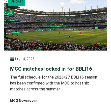
Cricket
July 14, 2026
MCG matches locked in for BBL|16
The full schedule for the 2026/27 BBL|16 season
has been confirmed with the MCG to host six
matches across the summer.
MCG Newsroom