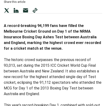
Share this article
twitter
LinkedIn
mail
copy
page
url
A record-breaking 94,199 fans have filled the
Melbourne Cricket Ground on Day 1 of the NRMA
Insurance Boxing Day Ashes Test between Australia
and England, marking the highest crowd ever recorded
for a cricket match at the venue.
The historic crowd surpasses the previous record of
93,013, set during the 2015 ICC Cricket World Cup Final
between Australia and New Zealand. It also establishes a
new record for the highest attended single day of Test
cricket, eclipsing the 91,112 spectators who attended the
MCG for Day 1 of the 2013 Boxing Day Test between
Australia and England.
This year’s record-breaking Day 1, combined with sold-out