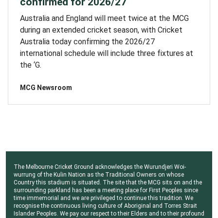
confirmed for 2026/27
Australia and England will meet twice at the MCG
during an extended cricket season, with Cricket
Australia today confirming the 2026/27
international schedule will include three fixtures at
the ‘G.
MCG Newsroom
The Melbourne Cricket Ground acknowledges the Wurundjeri Woi-
wurrung of the Kulin Nation as the Traditional Owners on whose
Country this stadium is situated. The site that the MCG sits on and the
surrounding parkland has been a meeting place for First Peoples since
time immemorial and we are privileged to continue this tradition. We
recognise the continuous living culture of Aboriginal and Torres Strait
Islander Peoples. We pay our respect to their Elders and to their profound