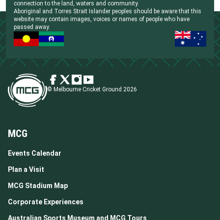
connection to the land, waters and community.
Aboriginal and Torres Strait Islander peoples should be aware that this
website may contain images, voices or names of people who have
passed away.
© Melbourne Cricket Ground 2026
MCG
Events Calendar
Plan a Visit
MCG Stadium Map
Corporate Experiences
Australian Sports Museum and MCG Tours